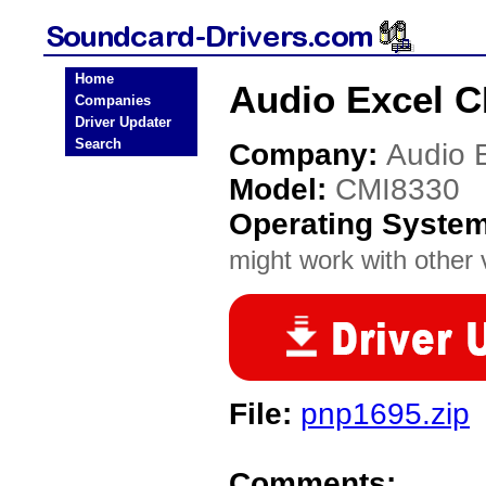
Home
Audio Excel C
Companies
Driver Updater
Search
Company:
Audio 
Model:
CMI8330
Operating Syste
might work with other v
File:
pnp1695.zip
Comments: