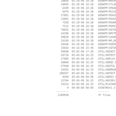
    10856  02-29-96 10:28   WINAPP/WAVEP
    10093  02-29-96 10:28   WINAPP/CTL3D
     6449  02-29-96 10:28   WINAPP/IMAAD
     6979  02-29-96 10:28   WINAPP/MCICD
    27891  02-29-96 10:28   WINAPP/MSACM
    12002  02-29-96 10:28   WINAPP/MSACM
     7539  02-29-96 10:28   WINAPP/MSADP
     7212  02-29-96 10:28   WINAPP/MSMIX
    70032  02-29-96 10:28   WINAPP/SETUP
    24296  02-29-96 10:28   WINAPP/WPCTR
    39620  02-29-96 10:28   WINAPP/LAUGH
    13193  02-29-96 10:28   WINAPP/WP_RO
    19446  02-29-96 10:28   WINAPP/MIDIM
    15633  04-16-96 15:49   WINAPP/SETUP
    50958  05-02-96 17:28   UTIL/AEINIT.
    45710  05-03-96 16:25   UTIL/AETEST.
    17905  05-03-96 16:25   UTIL/AEPLAY.
    20060  05-03-96 16:25   UTIL/AEREC.E
    47948  05-03-96 16:25   UTIL/AEUTIL.
    23352  05-03-96 16:25   UTIL/AEORGAN
   100357  05-03-96 16:25   UTIL/AETEST.
     9439  05-03-96 09:58   UTIL/AEMIX.C
    12764  05-03-96 16:25   UTIL/AECDPLY
    15213  05-03-96 16:25   UTIL/PLAYWAV
        0  00-00-80 00:00   AV307#2V1.3

 --------                   -------

  1169928                   47 files
