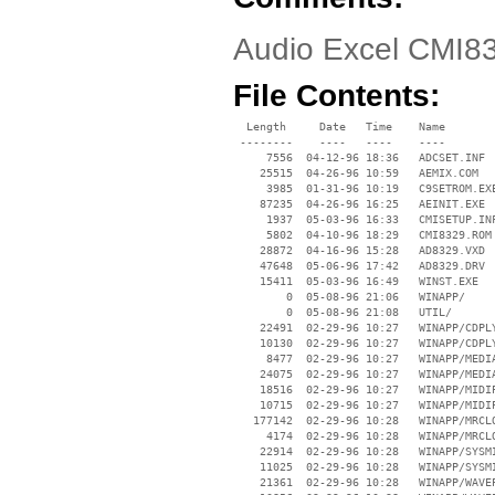
Audio Excel CMI8
File Contents:
  Length     Date   Time    Name

 --------    ----   ----    ----

     7556  04-12-96 18:36   ADCSET.INF

    25515  04-26-96 10:59   AEMIX.COM

     3985  01-31-96 10:19   C9SETROM.EXE
    87235  04-26-96 16:25   AEINIT.EXE

     1937  05-03-96 16:33   CMISETUP.INF
     5802  04-10-96 18:29   CMI8329.ROM

    28872  04-16-96 15:28   AD8329.VXD

    47648  05-06-96 17:42   AD8329.DRV

    15411  05-03-96 16:49   WINST.EXE

        0  05-08-96 21:06   WINAPP/

        0  05-08-96 21:08   UTIL/

    22491  02-29-96 10:27   WINAPP/CDPLY
    10130  02-29-96 10:27   WINAPP/CDPLY
     8477  02-29-96 10:27   WINAPP/MEDIA
    24075  02-29-96 10:27   WINAPP/MEDIA
    18516  02-29-96 10:27   WINAPP/MIDIP
    10715  02-29-96 10:27   WINAPP/MIDIP
   177142  02-29-96 10:28   WINAPP/MRCLO
     4174  02-29-96 10:28   WINAPP/MRCLO
    22914  02-29-96 10:28   WINAPP/SYSMI
    11025  02-29-96 10:28   WINAPP/SYSMI
    21361  02-29-96 10:28   WINAPP/WAVEP