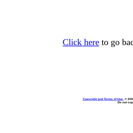
Click here
to go bac
Copyright and Terms of Use
, © 200
Do not cop