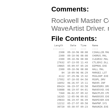
Comments:
Rockwell Master Co
WaveArtist Driver. 
File Contents:
  Length     Date   Time    Name

 --------    ----   ----    ----

     2308  09-10-96 08:08   C2HALL2B.MAL
     2300  09-10-96 08:08   CHORUS.MAL

     2300  09-10-96 08:08   CLEAR32.MAL

    27632  07-13-95 11:43   CTL3DV2.DLL

    19865  05-09-97 05:20   EEPROG.EXE

     2300  09-10-96 08:08   HALL.MAL

       84  10-09-96 06:29   MARGE2.LST

     4112  07-29-96 15:42   MSGLOOP.EXE

    17952  07-10-95 04:50   MSOPL.DRV

    16052  06-26-97 15:11   RWA95.INF

    89424  06-19-97 03:58   RWA95DRV.DRV
    53888  06-19-97 04:01   RWA95VXD.VXD
     7360  06-02-97 09:42   RWACPL95.CPL
    16265  12-05-96 09:02   RWADOS95.EXE
    29833  06-19-97 06:39   RWAMIXER.EXE
    12212  05-27-97 09:58   RWAPNP.SYS

    30720  05-30-97 09:23   RWAUNIN.EXE
