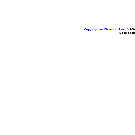
Copyright and Terms of Use
, © 200
Do not cop