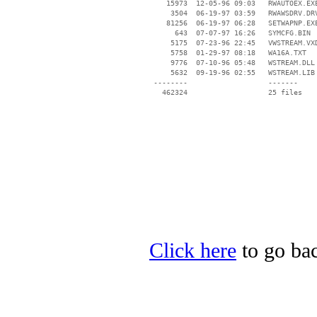
    15973  12-05-96 09:03   RWAUTOEX.EXE
     3504  06-19-97 03:59   RWAWSDRV.DRV
    81256  06-19-97 06:28   SETWAPNP.EXE
      643  07-07-97 16:26   SYMCFG.BIN

     5175  07-23-96 22:45   VWSTREAM.VXD
     5758  01-29-97 08:18   WA16A.TXT

     9776  07-10-96 05:48   WSTREAM.DLL

     5632  09-19-96 02:55   WSTREAM.LIB

 --------                   -------

   462324                   25 files

Click here
to go bac