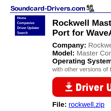
Home
Rockwell Mast
Companies
Driver Updater
Port for WaveA
Search
Company:
Rockwe
Model:
Master Con
Operating Syste
with other versions of t
File:
rockwell.zip