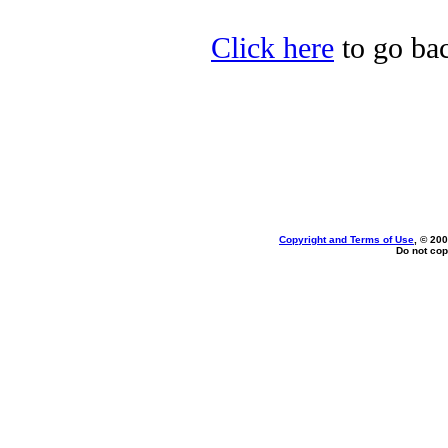
Click here
to go bac
Copyright and Terms of Use
, © 200
Do not cop