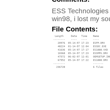
ESS Technologies e
win98, i lost my so
File Contents:
  Length     Date   Time    Name

 --------    ----   ----    ----

    20976  05-14-97 17:23   ESFM.DRV

    48224  01-14-97 12:04   ESSDC.EXE

    41636  05-14-97 17:17   ES1888.VXD

    10368  05-14-97 17:23   ESSMPU.DRV

    47572  06-02-97 12:01   OEMSETUP.INF
    67952  05-14-97 17:22   ES1888.DRV

 --------                   -------

   236728                   6 files
