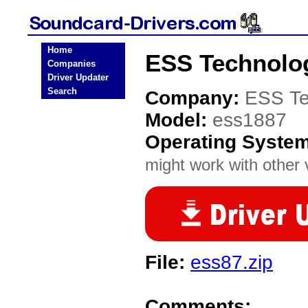
Home
ESS Technolog
Companies
Driver Updater
Search
Company:
ESS Te
Model:
ess1887
Operating Syste
might work with other v
File:
ess87.zip
Comments: