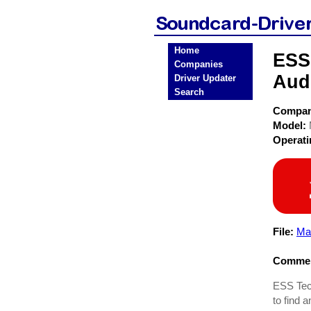
Home
ESS
Companies
Aud
Driver Updater
Search
Compa
Model:
Operat
File:
Ma
Commen
ESS Tech
to find 