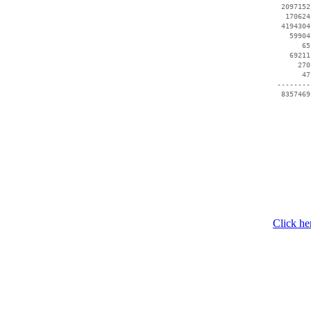
  2097152
   170624
  4194304
    59904
       65
    69211
      270
       47
 --------
  8357469
Click he