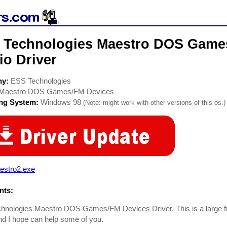
 Technologies Maestro DOS Game
io Driver
ny:
ESS Technologies
Maestro DOS Games/FM Devices
ing System:
Windows 98
(Note: might work with other versions of this os.)
estro2.exe
ts:
nologies Maestro DOS Games/FM Devices Driver. This is a large file
and I hope can help some of you.