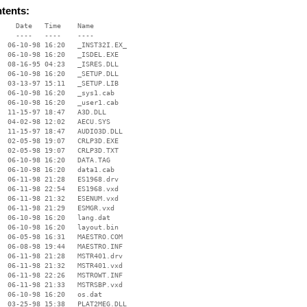
ntents:
    Date   Time    Name

    ----   ----    ----

  06-10-98 16:20   _INST32I.EX_

  06-10-98 16:20   _ISDEL.EXE

  08-16-95 04:23   _ISRES.DLL

  06-10-98 16:20   _SETUP.DLL

  03-13-97 15:11   _SETUP.LIB

  06-10-98 16:20   _sys1.cab

  06-10-98 16:20   _user1.cab

  11-15-97 18:47   A3D.DLL

  04-02-98 12:02   AECU.SYS

  11-15-97 18:47   AUDIO3D.DLL

  02-05-98 19:07   CRLP3D.EXE

  02-05-98 19:07   CRLP3D.TXT

  06-10-98 16:20   DATA.TAG

  06-10-98 16:20   data1.cab

  06-11-98 21:28   ES1968.drv

  06-11-98 22:54   ES1968.vxd

  06-11-98 21:32   ESENUM.vxd

  06-11-98 21:29   ESMGR.vxd

  06-10-98 16:20   lang.dat

  06-10-98 16:20   layout.bin

  06-05-98 16:31   MAESTRO.COM

  06-08-98 19:44   MAESTRO.INF

  06-11-98 21:28   MSTR401.drv

  06-11-98 21:32   MSTR401.vxd

  06-11-98 22:26   MSTROWT.INF

  06-11-98 21:33   MSTRSBP.vxd

  06-10-98 16:20   os.dat

  03-25-98 15:38   PLAT2MEG.DLL
