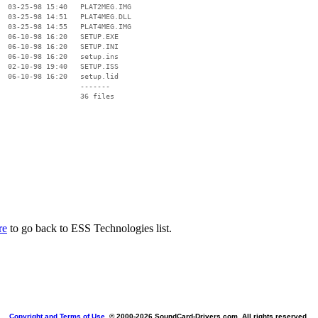
  03-25-98 15:40   PLAT2MEG.IMG

  03-25-98 14:51   PLAT4MEG.DLL

  03-25-98 14:55   PLAT4MEG.IMG

  06-10-98 16:20   SETUP.EXE

  06-10-98 16:20   SETUP.INI

  06-10-98 16:20   setup.ins

  02-10-98 19:40   SETUP.ISS

  06-10-98 16:20   setup.lid

                   -------

                   36 files

re
to go back to ESS Technologies list.
Copyright and Terms of Use
, © 2000-
2026 SoundCard-Drivers.com. All rights reserved.