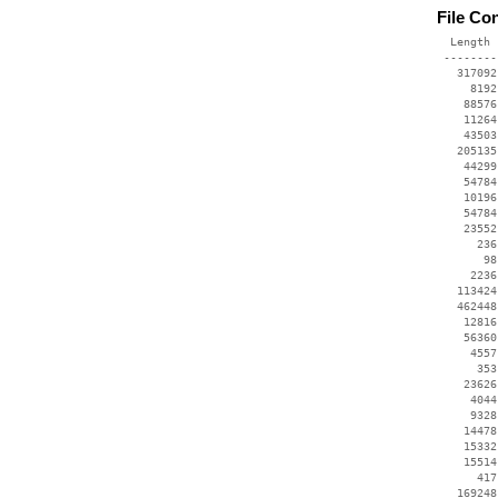
File Co
  Length 
 --------
   317092
     8192
    88576
    11264
    43503
   205135
    44299
    54784
    10196
    54784
    23552
      236
       98
     2236
   113424
   462448
    12816
    56360
     4557
      353
    23626
     4044
     9328
    14478
    15332
    15514
      417
   169248