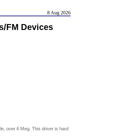
8 Aug 2026
s/FM Devices
, over 6 Meg. This driver is hard