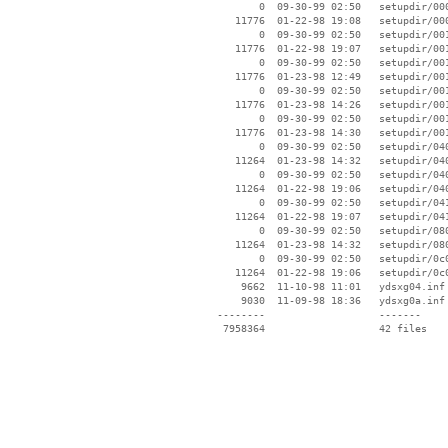
        0  09-30-99 02:50   setupdir/000
    11776  01-22-98 19:08   setupdir/000
        0  09-30-99 02:50   setupdir/001
    11776  01-22-98 19:07   setupdir/001
        0  09-30-99 02:50   setupdir/001
    11776  01-23-98 12:49   setupdir/001
        0  09-30-99 02:50   setupdir/001
    11776  01-23-98 14:26   setupdir/001
        0  09-30-99 02:50   setupdir/001
    11776  01-23-98 14:30   setupdir/001
        0  09-30-99 02:50   setupdir/040
    11264  01-23-98 14:32   setupdir/040
        0  09-30-99 02:50   setupdir/040
    11264  01-22-98 19:06   setupdir/040
        0  09-30-99 02:50   setupdir/041
    11264  01-22-98 19:07   setupdir/041
        0  09-30-99 02:50   setupdir/080
    11264  01-23-98 14:32   setupdir/080
        0  09-30-99 02:50   setupdir/0c0
    11264  01-22-98 19:06   setupdir/0c0
     9662  11-10-98 11:01   ydsxg04.inf

     9030  11-09-98 18:36   ydsxg0a.inf

 --------                   -------

  7958364                   42 files
