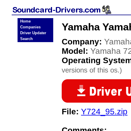
Home
Yamaha Yamah
Companies
Driver Updater
Search
Company:
Yamah
Model:
Yamaha 7
Operating Syste
versions of this os.)
File:
Y724_95.zip
Comments: