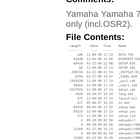
Yamaha Yamaha 72
only (incl.OSR2).
File Contents:
  Length     Date   Time    Name

 --------    ----   ----    ----

      106  11-09-98 17:13   DATA.TAG

    91648  11-04-98 21:00   DSUNINST.EXE
    60416  01-22-98 22:08   SETUP.EXE

       60  11-09-98 17:13   SETUP.INI

   290733  01-22-98 21:54   _INST32I.EX_
     8704  01-27-98 14:07   _ISDEL.EXE

  1919158  11-09-98 17:13   _sys1.cab

    56464  11-09-98 17:13   _user1.cab

  5227924  11-09-98 17:14   data1.cab

     4525  10-20-97 10:20   lang.dat

      375  11-09-98 17:14   layout.bin

      417  05-06-97 14:15   os.dat

    82018  09-04-98 17:55   setup.bmp

    59223  11-09-98 17:13   setup.ins

      173  11-09-98 17:14   setup.lid

        0  09-30-99 02:50   setupdir/

        0  09-30-99 02:50   setupdir/000
    11264  01-27-98 14:15   setupdir/000
        0  09-30-99 02:50   setupdir/000
    11264  01-23-98 14:40   setupdir/000