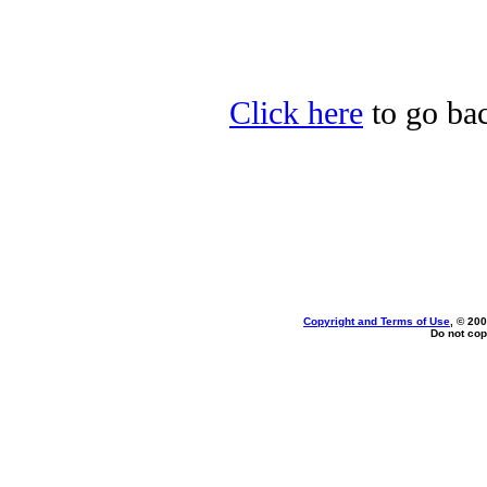
Click here
to go bac
Copyright and Terms of Use
, © 200
Do not cop