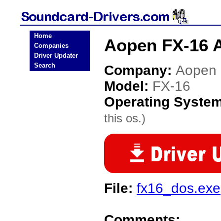
Home
Aopen FX-16 A
Companies
Driver Updater
Search
Company:
Aopen
Model:
FX-16
Operating Syste
this os.)
File:
fx16_dos.exe
Comments: