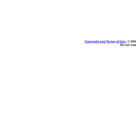
Copyright and Terms of Use
, © 200
Do not cop