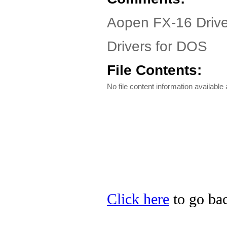
Aopen FX-16 Drive
Drivers for DOS
File Contents:
No file content information available a
Click here
to go bac