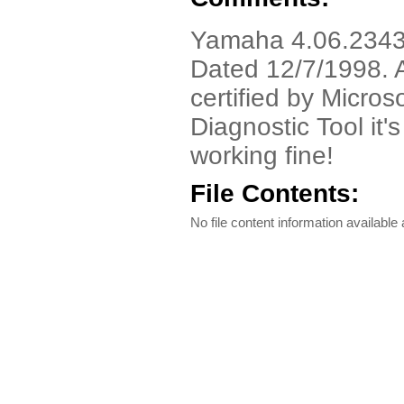
Yamaha 4.06.2343 D
Dated 12/7/1998. A
certified by Micros
Diagnostic Tool it'
working fine!
File Contents:
No file content information available a