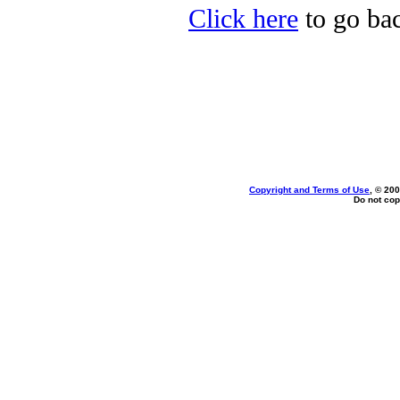
Click here
to go bac
Copyright and Terms of Use
, © 200
Do not cop