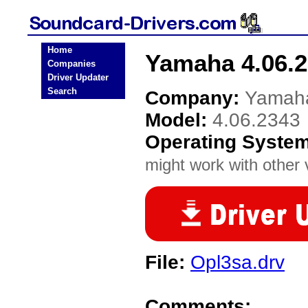
Home
Yamaha 4.06.2
Companies
Driver Updater
Search
Company:
Yamah
Model:
4.06.2343
Operating Syste
might work with other v
File:
Opl3sa.drv
Comments: