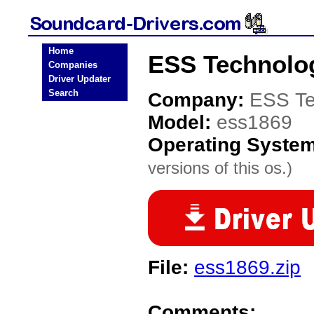
Home
ESS Technolog
Companies
Driver Updater
Search
Company:
ESS Te
Model:
ess1869
Operating Syste
versions of this os.)
File:
ess1869.zip
Comments: