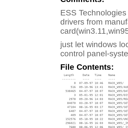
ESS Technologies es
drivers from manuf
card(win3.11,win95
just let windows lo
control panel-syst
File Contents:
  Length     Date   Time    Name

 --------    ----   ----    ----

        0  07-09-97 10:46   RACK_W95/

      516  09-10-96 13:41   RACK_W95/AUD
   538465  04-07-97 18:07   RACK_W95/DAT
        3  05-01-95 12:01   RACK_W95/DIS
     2978  09-20-96 14:03   RACK_W95/REA
    84070  03-28-97 18:07   RACK_W95/SET
    47104  08-16-95 03:17   RACK_W95/SET
     6487  04-07-97 18:07   RACK_W95/SET
      409  04-07-97 18:07   RACK_W95/SET
   152576  05-18-95 18:22   RACK_W95/UNI
   296021  08-16-95 16:03   RACK_W95/_IN
     7680  08-06-95 12:06   RACK_W95/_IS