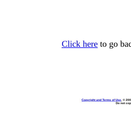
Click here
to go bac
Copyright and Terms of Use
, © 200
Do not cop