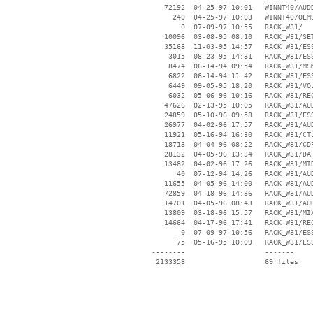
    72192  04-25-97 10:01   WINNT40/AUDD
      240  04-25-97 10:03   WINNT40/OEMS
        0  07-09-97 10:55   RACK_W31/

    10096  03-08-95 08:10   RACK_W31/SET
    35168  11-03-95 14:57   RACK_W31/ESS
     3015  08-23-95 14:31   RACK_W31/ESS
     8474  06-14-94 09:54   RACK_W31/MSM
     6822  06-14-94 11:42   RACK_W31/ESS
     6449  09-05-95 18:20   RACK_W31/VOL
     6032  05-06-96 10:16   RACK_W31/REC
    47626  02-13-95 10:05   RACK_W31/AUD
    24859  05-10-96 09:58   RACK_W31/ESS
    26977  04-02-96 17:57   RACK_W31/AUD
    11921  05-16-94 16:30   RACK_W31/CTL
    18713  04-04-96 08:22   RACK_W31/CDP
    28132  04-05-96 13:34   RACK_W31/DAP
    13482  04-02-96 17:26   RACK_W31/MID
       40  07-12-94 14:26   RACK_W31/AUD
    11655  04-05-96 14:00   RACK_W31/AUD
    72859  04-18-96 14:36   RACK_W31/AUD
    14701  04-05-96 08:43   RACK_W31/AUD
    13809  03-18-96 15:57   RACK_W31/MIX
    14664  04-17-96 17:41   RACK_W31/REC
        0  07-09-97 10:56   RACK_W31/ESS
       75  05-16-95 10:09   RACK_W31/ESS
 --------                   -------

  2133358                   69 files
