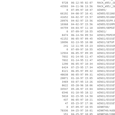
     9728  06-12-95 02:07   RACK_W95/_SE
    43503  04-11-96 13:56   RACK_W95/_SE
        0  07-09-97 10:47   WIN95/

    66192  04-08-97 10:41   WIN95/ES1869
    41652  04-02-97 15:57   WIN95/ES1869
    20976  04-02-97 15:56   WIN95/ESFM.D
    10368  04-02-97 15:56   WIN95/ESSMPU
    44759  04-03-97 11:10   WIN95/OEMSET
        0  07-09-97 10:55   WIN31/

     8474  06-14-94 09:54   WIN31/MSMIXM
    41152  06-05-97 09:45   WIN31/ESSSET
    10096  02-13-95 10:08   WIN31/SETUP.
      241  12-11-95 15:23   WIN31/ESSSOF
        0  07-09-97 10:55   WIN31/ESSSET
    12934  06-05-97 09:39   WIN31/ESSSET
     7832  01-14-95 11:47   WIN31/ESSSET
     7832  01-14-95 11:47   WIN31/ESSSET
     1290  06-05-97 10:34   WIN31/ESSSET
     6424  07-25-95 17:34   WIN31/ESSSET
     8121  06-05-97 09:32   WIN31/ESSSET
    48638  06-05-97 09:31   WIN31/ESSSET
    20871  01-10-97 15:05   WIN31/ESSSET
     3469  03-07-95 13:26   WIN31/ESSSET
     8622  05-28-96 18:06   WIN31/ESSSET
    34547  05-28-97 15:04   WIN31/ESSSET
     6546  01-10-95 18:12   WIN31/ESSSET
     5810  02-15-95 14:50   WIN31/ESSSET
      437  06-05-97 10:21   WIN31/ESSSET
       47  05-15-97 17:36   WIN31/ESSSET
        0  07-09-97 10:55   WINNT40/

    78336  04-25-97 10:01   WINNT40/AUDD
      151  04-25-97 10:05   WINNT40/CONF