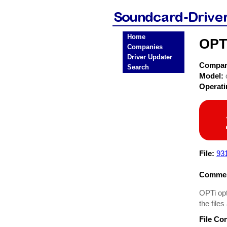
Home
OPTi
Companies
Driver Updater
Compa
Search
Model:
Operat
File:
93
Commen
OPTi opt
the files
File Co