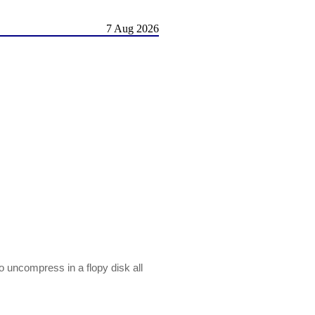
7 Aug 2026
 to uncompress in a flopy disk all