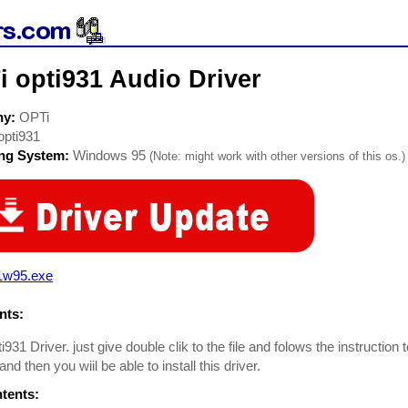
 opti931 Audio Driver
ny:
OPTi
opti931
ing System:
Windows 95
(Note: might work with other versions of this os.)
1w95.exe
ts:
i931 Driver. just give double clik to the file and folows the instruction
 and then you wiil be able to install this driver.
ntents: