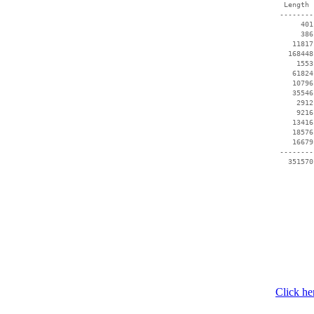
  Length 
 --------
      401
      386
    11817
   168448
     1553
    61824
    10796
    35546
     2912
     9216
    13416
    18576
    16679
 --------
   351570
Click he