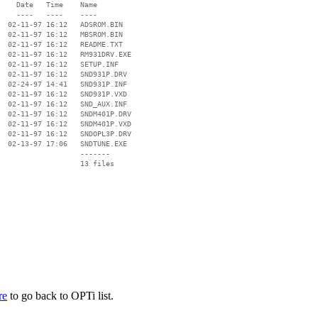
    Date   Time    Name

    ----   ----    ----

  02-11-97 16:12   ADSROM.BIN

  02-11-97 16:12   MBSROM.BIN

  02-11-97 16:12   README.TXT

  02-11-97 16:12   RM931DRV.EXE

  02-11-97 16:12   SETUP.INF

  02-11-97 16:12   SND931P.DRV

  02-24-97 14:41   SND931P.INF

  02-11-97 16:12   SND931P.VXD

  02-11-97 16:12   SND_AUX.INF

  02-11-97 16:12   SNDM401P.DRV

  02-11-97 16:12   SNDM401P.VXD

  02-11-97 16:12   SNDOPL3P.DRV

  02-13-97 17:06   SNDTUNE.EXE

                   -------

                   13 files

re
to go back to OPTi list.