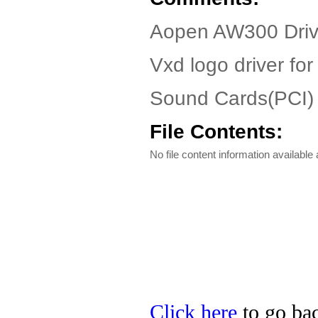
Aopen AW300 Driv
Vxd logo driver fo
Sound Cards(PCI)
File Contents:
No file content information available a
Click here
to go bac