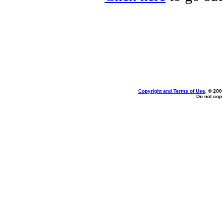
Copyright and Terms of Use
, © 200
Do not cop