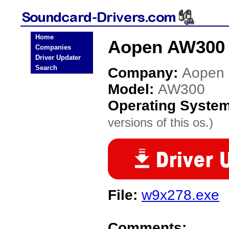
Home
Aopen AW300 
Companies
Driver Updater
Search
Company:
Aopen
Model:
AW300
Operating Syste
versions of this os.)
File:
w9x278.exe
Comments: