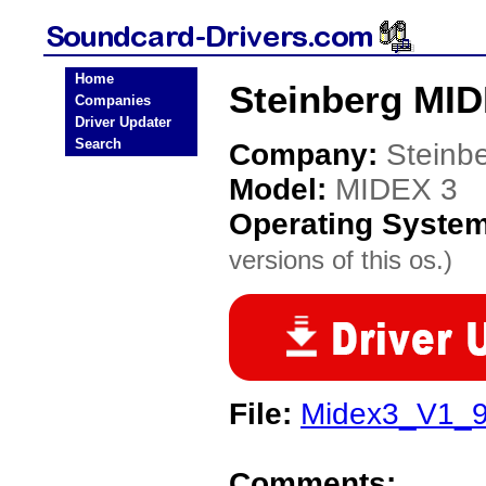
Home
Steinberg MID
Companies
Driver Updater
Search
Company:
Steinb
Model:
MIDEX 3
Operating Syste
versions of this os.)
File:
Midex3_V1_9
Comments: