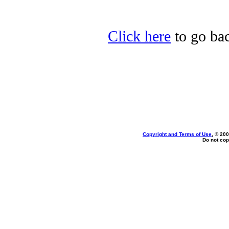
Click here
to go bac
Copyright and Terms of Use
, © 200
Do not cop