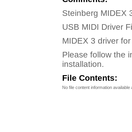
Steinberg MIDEX 3
USB MIDI Driver Fi
MIDEX 3 driver fo
Please follow the in
installation.
File Contents:
No file content information available a