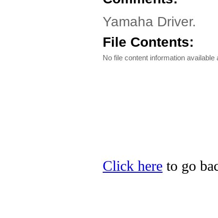
Yamaha Driver.
File Contents:
No file content information available a
Click here
to go bac