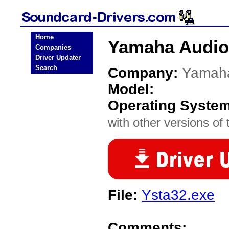
Home
Yamaha Audio
Companies
Driver Updater
Search
Company:
Yamah
Model:
Operating Syste
with other versions of t
File:
Ysta32.exe
Comments: