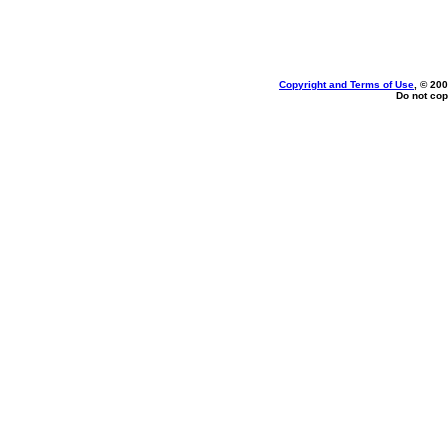
Copyright and Terms of Use
, © 200
Do not cop