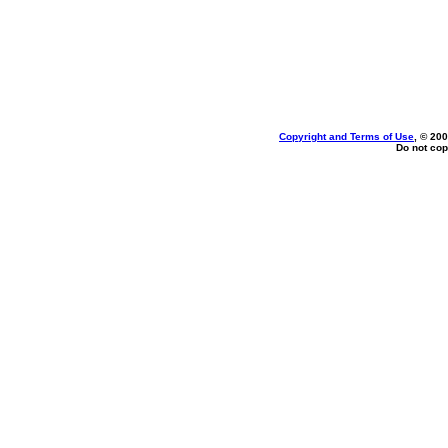
Copyright and Terms of Use
, © 200
Do not cop