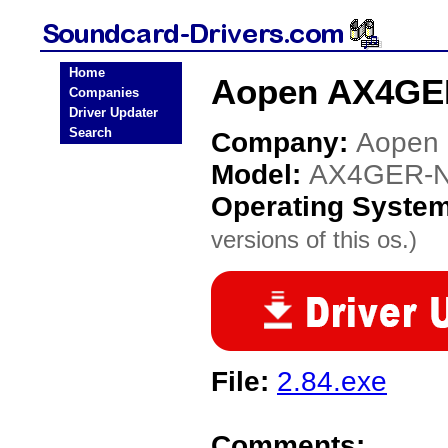
Home
Aopen AX4GER
Companies
Driver Updater
Search
Company:
Aopen
Model:
AX4GER-
Operating Syste
versions of this os.)
File:
2.84.exe
Comments: