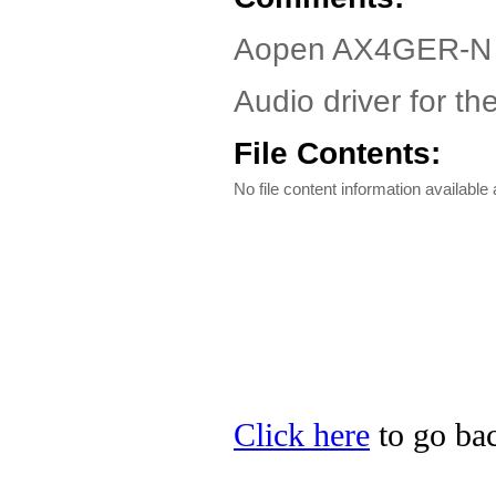
Aopen AX4GER-N 
Audio driver for 
File Contents:
No file content information available a
Click here
to go bac