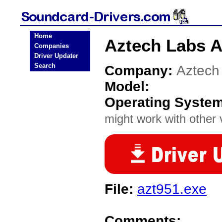
Home
Aztech Labs A
Companies
Driver Updater
Search
Company:
Aztech
Model:
Operating Syste
might work with other v
File:
azt951.exe
Comments: