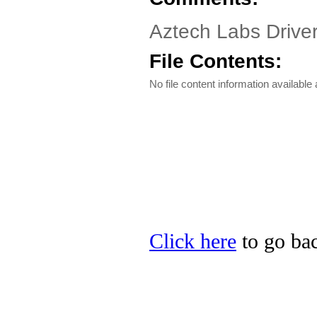
Aztech Labs Driver
File Contents:
No file content information available a
Click here
to go bac