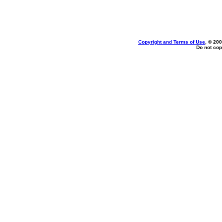
Copyright and Terms of Use
, © 200
Do not cop