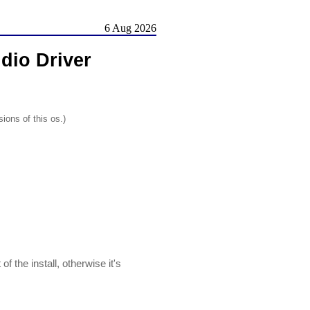
6 Aug 2026
dio Driver
ions of this os.)
the install, otherwise it's