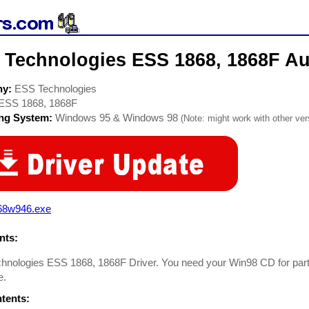
 Technologies ESS 1868, 1868F Au
ny:
ESS Technologies
ESS 1868, 1868F
ing System:
Windows 95 & Windows 98
(Note: might work with other vers
68w946.exe
ts:
nologies ESS 1868, 1868F Driver. You need your Win98 CD for part of 
e.
ntents: