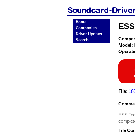
Home
ESS
Companies
Driver Updater
Compa
Search
Model:
Operat
File:
18
Commen
ESS Tech
complet
File Co