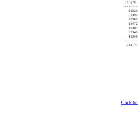
  Length 
 --------
    61520
    31396
    20960
    19072
    10384
    32345
    38500
 --------
   214177
Click he