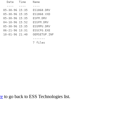
    Date   Time    Name

    ----   ----    ----

  05-30-96 15:35   ES1868.DRV

  05-30-96 15:35   ES1868.VXD

  05-30-96 15:35   ESFM.DRV

  04-10-96 15:52   ESSFM.DRV

  05-30-96 15:35   ESSMPU.DRV

  06-21-96 13:31   ESSCFG.EXE

  10-01-96 21:40   OEMSETUP.INF

                   -------

                   7 files

re
to go back to ESS Technologies list.