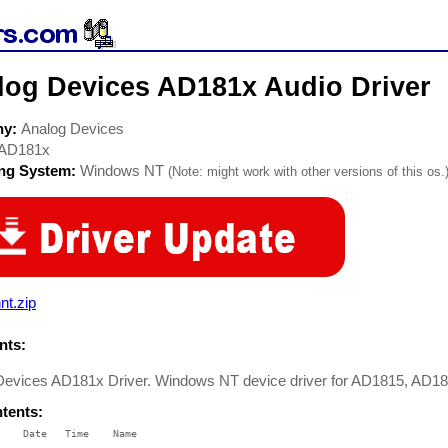
log Devices AD181x Audio Driver
ny:
Analog Devices
AD181x
ing System:
Windows NT
(Note: might work with other versions of this os.
nt.zip
ts:
Devices AD181x Driver. Windows NT device driver for AD1815, AD1
ntents:
    Date   Time    Name

    ----   ----    ----
