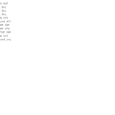
X.HLP

.DLL

.DLL

.DLL

D.SYS

und.dll

NP.INF

AP.CFG

TUP.INF

e.txt

und.ini
