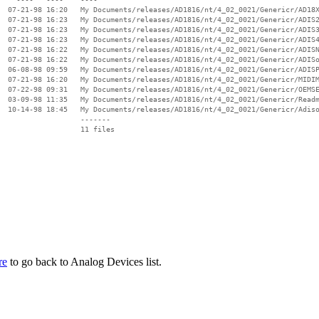
  07-21-98 16:20   My Documents/releases/AD1816/nt/4_02_0021/Genericr/AD18X
  07-21-98 16:23   My Documents/releases/AD1816/nt/4_02_0021/Genericr/ADIS2
  07-21-98 16:23   My Documents/releases/AD1816/nt/4_02_0021/Genericr/ADIS3
  07-21-98 16:23   My Documents/releases/AD1816/nt/4_02_0021/Genericr/ADIS4
  07-21-98 16:22   My Documents/releases/AD1816/nt/4_02_0021/Genericr/ADISN
  07-21-98 16:22   My Documents/releases/AD1816/nt/4_02_0021/Genericr/ADISo
  06-08-98 09:59   My Documents/releases/AD1816/nt/4_02_0021/Genericr/ADISP
  07-21-98 16:20   My Documents/releases/AD1816/nt/4_02_0021/Genericr/MIDIM
  07-22-98 09:31   My Documents/releases/AD1816/nt/4_02_0021/Genericr/OEMSE
  03-09-98 11:35   My Documents/releases/AD1816/nt/4_02_0021/Genericr/Readm
  10-14-98 18:45   My Documents/releases/AD1816/nt/4_02_0021/Genericr/Adiso
                   -------

                   11 files

re
to go back to Analog Devices list.