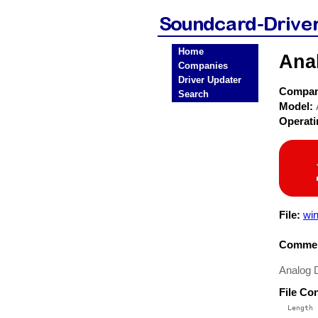
Home
Ana
Companies
Driver Updater
Compa
Search
Model:
Operat
File:
win
Commen
Analog 
File Co
  Length 
 --------