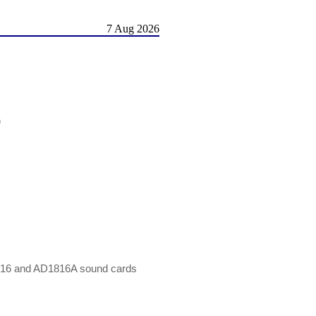
7 Aug 2026
)
816 and AD1816A sound cards