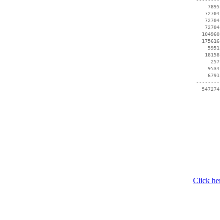
     7895
    72704
    72704
    72704
   104960
   175616
     5951
    18158
      257
     9534
     6791
 --------
   547274
Click he