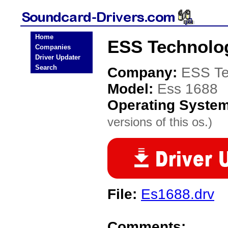
Home
ESS Technolog
Companies
Driver Updater
Search
Company:
ESS Te
Model:
Ess 1688
Operating Syste
versions of this os.)
File:
Es1688.drv
Comments: