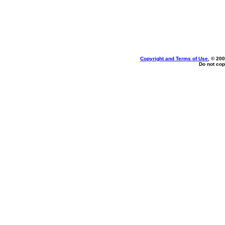
Copyright and Terms of Use
, © 200
Do not cop