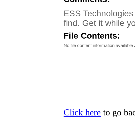
ESS Technologies E
find. Get it while 
File Contents:
No file content information available a
Click here
to go bac