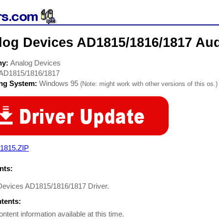
log Devices AD1815/1816/1817 Aud
ny:
Analog Devices
AD1815/1816/1817
ing System:
Windows 95
(Note: might work with other versions of this os.)
1815.ZIP
ts:
Devices AD1815/1816/1817 Driver.
ntents:
ontent information available at this time.