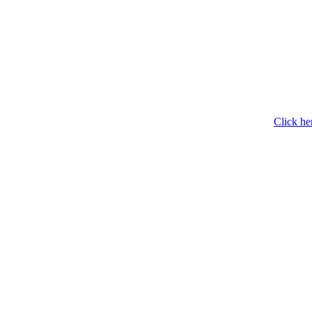
Click he