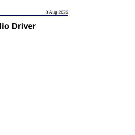
8 Aug 2026
io Driver