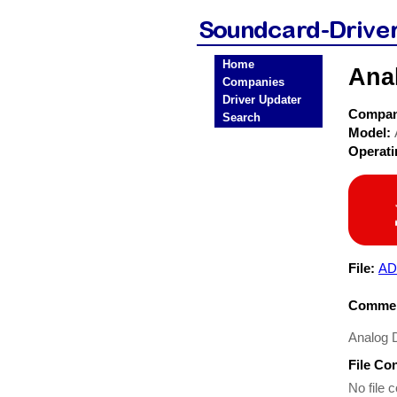
Home
Ana
Companies
Driver Updater
Compa
Search
Model:
Operat
File:
AD
Commen
Analog 
File Co
No file c