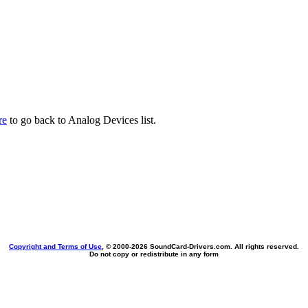
re
to go back to Analog Devices list.
Copyright and Terms of Use
, © 2000-
2026 SoundCard-Drivers.com. All rights reserved.
Do not copy or redistribute in any form