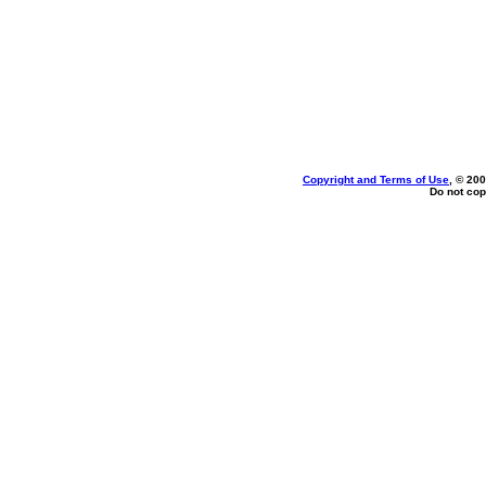
Copyright and Terms of Use
, © 200
Do not cop