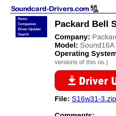
Home
Packard Bell 
Companies
Driver Updater
Search
Company:
Packar
Model:
Sound16A
Operating Syste
versions of this os.)
File:
S16w31-3.zi
Comments: