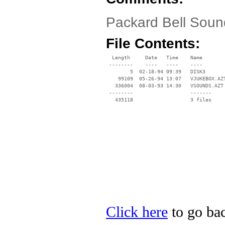
Packard Bell Sound
File Contents:
  Length     Date   Time    Name

 --------    ----   ----    ----

        5  02-18-94 09:39   DISK3

    99109  05-26-94 13:07   VJUKEBOX.AZT
   336004  08-03-93 14:30   VSOUNDS.AZT

 --------                   -------

   435118                   3 files

Click here
to go bac