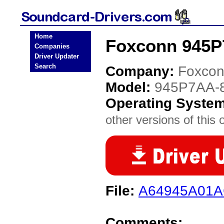
Home
Foxconn 945P
Companies
Driver Updater
Search
Company:
Foxco
Model:
945P7AA-
Operating Syste
other versions of this 
File:
A64945A01A
Comments: