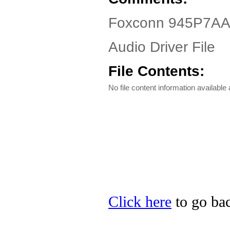
Foxconn 945P7AA
Audio Driver File
File Contents:
No file content information available a
Click here
to go bac