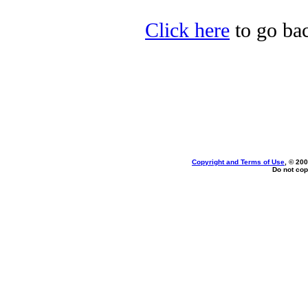
Click here
to go bac
Copyright and Terms of Use
, © 200
Do not cop