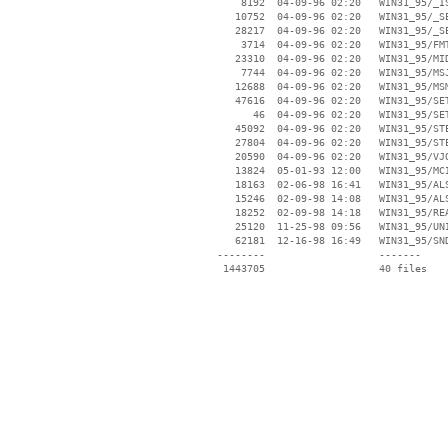
     8192  04-09-96 02:20   WIN31_95/_IS
    10752  04-09-96 02:20   WIN31_95/_SE
    28217  04-09-96 02:20   WIN31_95/_SE
     3714  04-09-96 02:20   WIN31_95/FMT
    23310  04-09-96 02:20   WIN31_95/MID
     7744  04-09-96 02:20   WIN31_95/MSJ
    12688  04-09-96 02:20   WIN31_95/MSM
    47616  04-09-96 02:20   WIN31_95/SET
       46  04-09-96 02:20   WIN31_95/SET
    45092  04-09-96 02:20   WIN31_95/STE
    27804  04-09-96 02:20   WIN31_95/STE
    20590  04-09-96 02:20   WIN31_95/VJO
    13824  05-01-93 12:00   WIN31_95/MCI
    18163  02-06-98 16:41   WIN31_95/ALS
    15246  02-09-98 14:08   WIN31_95/ALS
    18252  02-09-98 14:18   WIN31_95/REA
    25120  11-25-98 09:56   WIN31_95/UNI
    62181  12-16-98 16:49   WIN31_95/SND
 --------                   -------

  1443705                   40 files
