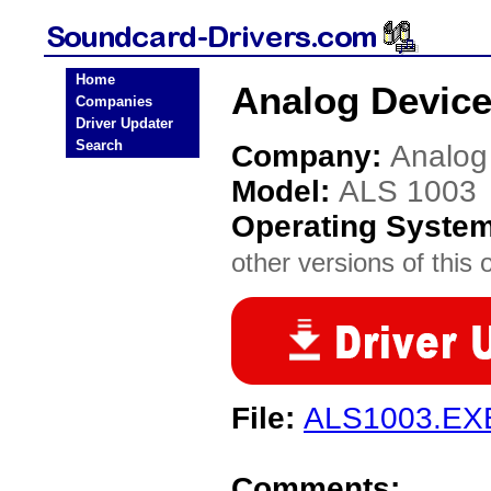
Home
Analog Device
Companies
Driver Updater
Search
Company:
Analog
Model:
ALS 1003
Operating Syste
other versions of this 
File:
ALS1003.EX
Comments: