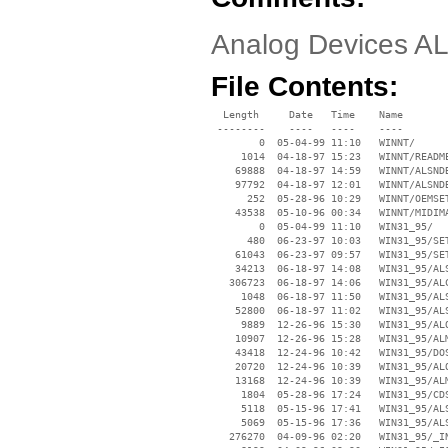
Analog Devices A
File Contents:
  Length     Date   Time    Name

 --------    ----   ----    ----

        0  05-04-99 11:10   WINNT/

     1014  04-18-97 15:23   WINNT/README
    69888  04-18-97 14:59   WINNT/ALSNDB
    97792  04-18-97 12:01   WINNT/ALSNDB
      252  05-28-96 10:29   WINNT/OEMSET
    43538  05-10-96 00:34   WINNT/MIDIMA
        0  05-04-99 11:10   WIN31_95/

      480  06-23-97 10:03   WIN31_95/SET
    61043  06-23-97 09:57   WIN31_95/SET
    34213  06-18-97 14:08   WIN31_95/ALS
   306723  06-18-97 14:06   WIN31_95/ALC
     1048  06-18-97 11:50   WIN31_95/ALS
    52800  06-18-97 11:02   WIN31_95/ALS
     9889  12-26-96 15:30   WIN31_95/ALO
    10907  12-26-96 15:28   WIN31_95/ALM
    43418  12-24-96 10:42   WIN31_95/DOS
    20720  12-24-96 10:39   WIN31_95/ALO
    13168  12-24-96 10:39   WIN31_95/ALM
     1804  05-28-96 17:24   WIN31_95/CDS
     5118  05-15-96 17:41   WIN31_95/ALS
     5069  05-15-96 17:36   WIN31_95/ALS
   276270  04-09-96 02:20   WIN31_95/_IN