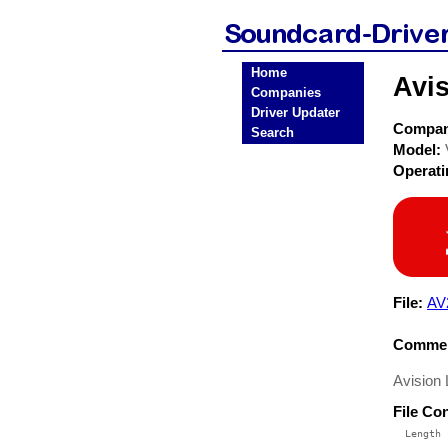
Home
Avi
Companies
Driver Updater
Compa
Search
Model:
Operat
File:
AV
Commen
Avision
File Co
  Length 
 --------