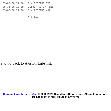
  09-08-98 11:30   Disk1/SETUP.EXE

  08-31-98 18:39   Disk1/_SETUP_.INI

  09-08-98 11:30   Disk2/SETUP.W02

                   -------

                   3 files

re
to go back to Avision Labs list.
Copyright and Terms of Use
, © 2000-
2026 SoundCard-Drivers.com. All rights reserved.
Do not copy or redistribute in any form