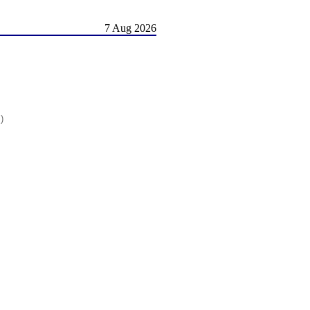
7 Aug 2026
)