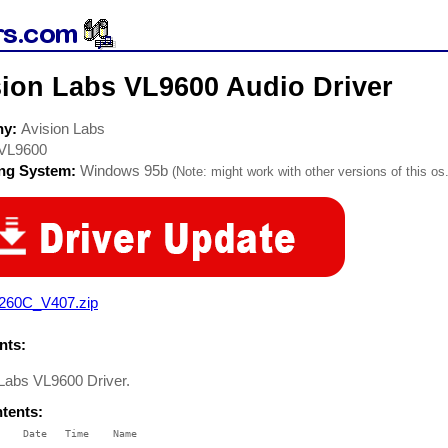
sion Labs VL9600 Audio Driver
ny:
Avision Labs
VL9600
ing System:
Windows 95b
(Note: might work with other versions of this os.
260C_V407.zip
ts:
 Labs VL9600 Driver.
ntents:
    Date   Time    Name

    ----   ----    ----
