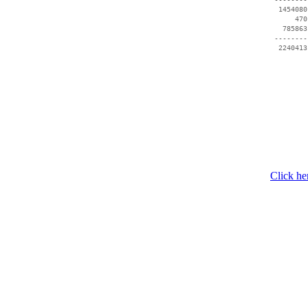
  1454080
      470
   785863
 --------
  2240413
Click he