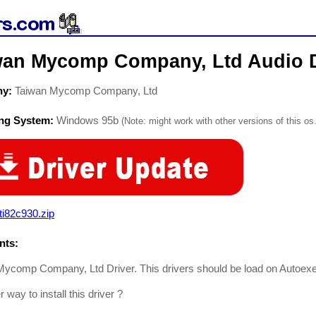
wan Mycomp Company, Ltd Audio D
ny:
Taiwan Mycomp Company, Ltd
ing System:
Windows 95b
(Note: might work with other versions of this os.
i82c930.zip
ts:
ycomp Company, Ltd Driver. This drivers should be load on Autoexec
 way to install this driver ?