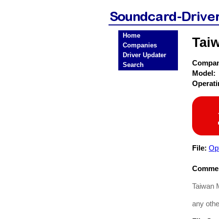
Home
Tai
Companies
Driver Updater
Compa
Search
Model:
Operat
File:
Opt
Commen
Taiwan M
any other