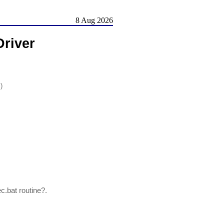
8 Aug 2026
river
)
.bat routine?.