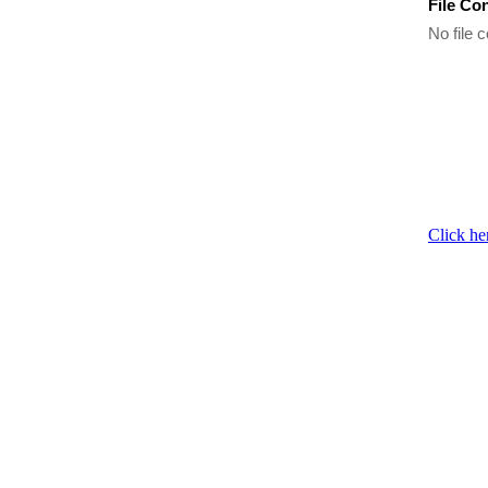
File Co
No file c
Click he