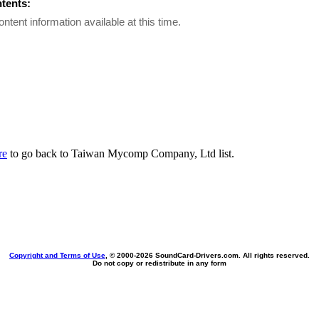
ntents:
ontent information available at this time.
re
to go back to Taiwan Mycomp Company, Ltd list.
Copyright and Terms of Use
, © 2000-
2026 SoundCard-Drivers.com. All rights reserved.
Do not copy or redistribute in any form