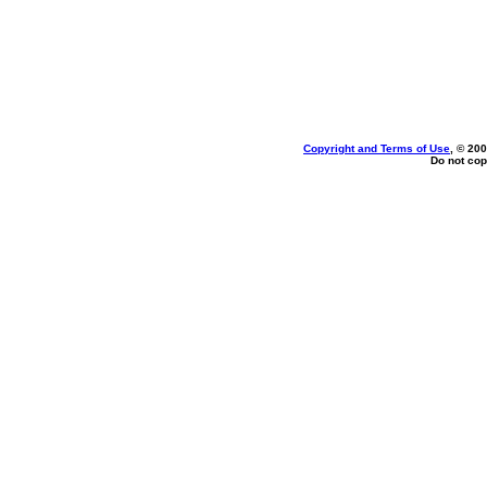
Copyright and Terms of Use
, © 200
Do not cop