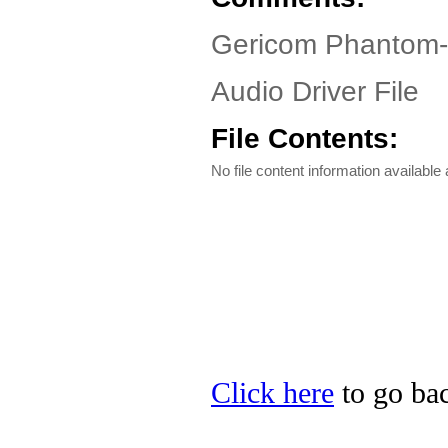
Gericom Phantom-
Audio Driver File
File Contents:
No file content information available a
Click here
to go bac