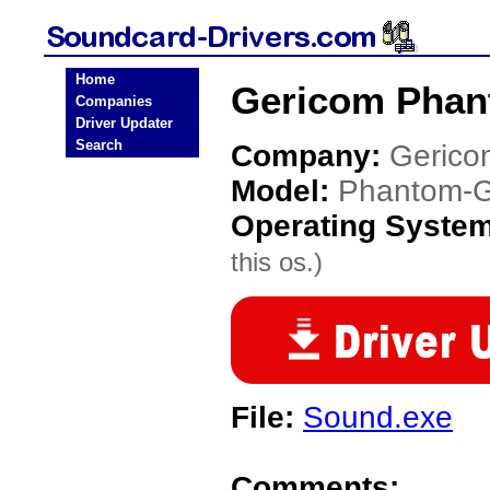
Home
Gericom Phan
Companies
Driver Updater
Search
Company:
Gerico
Model:
Phantom-
Operating Syste
this os.)
File:
Sound.exe
Comments: