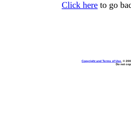
Click here
to go bac
Copyright and Terms of Use
, © 200
Do not cop