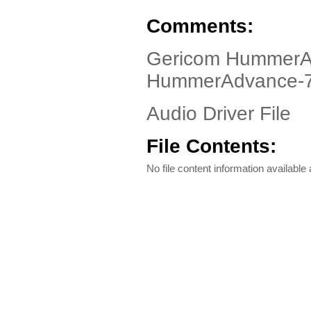
Comments:
Gericom HummerAd
HummerAdvance-
Audio Driver File
File Contents:
No file content information available a