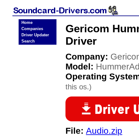
Home
Gericom Humm
Companies
Driver Updater
Driver
Search
Company:
Gerico
Model:
HummerAd
Operating Syste
this os.)
File:
Audio.zip