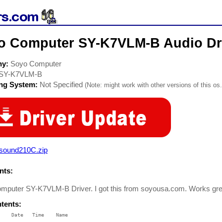
o Computer SY-K7VLM-B Audio Dr
ny:
Soyo Computer
SY-K7VLM-B
ing System:
Not Specified
(Note: might work with other versions of this os.
asound210C.zip
ts:
mputer SY-K7VLM-B Driver. I got this from soyousa.com. Works gre
ntents:
    Date   Time    Name

    ----   ----    ----
