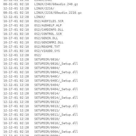
  08-31-01 02:10   LINUX/240/68audio.240.gz

  12-12-01 12:28   LINUX/2216/

  08-31-01 02:10   LINUX/2216/68audio.2216.gz

  12-12-01 12:28   LINUX/

  10-17-01 02:10   OS2/AUDFILES.SCR

  10-17-01 02:10   OS2/AUDHELP.HLP

  10-17-01 02:10   OS2/CARDINFO.DLL

  10-17-01 02:10   OS2/CONTROL.SCR

  10-17-01 02:10   OS2/GENIN.DLL

  10-17-01 02:10   OS2/GENINMRI.DLL

  10-17-01 02:10   OS2/README.TXT

  10-17-01 02:10   OS2/VIAUDD.SYS

  12-12-01 12:28   OS2/

  12-12-01 12:28   SETUPDIR/0816/

  10-17-01 02:10   SETUPDIR/0816/_Setup.dll

  12-12-01 12:28   SETUPDIR/0804/

  10-17-01 02:10   SETUPDIR/0804/_Setup.dll

  12-12-01 12:28   SETUPDIR/040C/

  10-17-01 02:10   SETUPDIR/040C/_Setup.dll

  12-12-01 12:28   SETUPDIR/0404/

  10-17-01 02:10   SETUPDIR/0404/_Setup.dll

  12-12-01 12:28   SETUPDIR/0014/

  10-17-01 02:10   SETUPDIR/0014/_Setup.dll

  12-12-01 12:28   SETUPDIR/0013/

  10-17-01 02:10   SETUPDIR/0013/_Setup.dll

  12-12-01 12:28   SETUPDIR/0011/

  10-17-01 02:10   SETUPDIR/0011/_Setup.dll

  12-12-01 12:28   SETUPDIR/0010/

  10-17-01 02:10   SETUPDIR/0010/_Setup.dll

  12-12-01 12:28   SETUPDIR/000A/

  10-17-01 02:10   SETUPDIR/000A/_Setup.dll

  12-12-01 12:28   SETUPDIR/0009/
