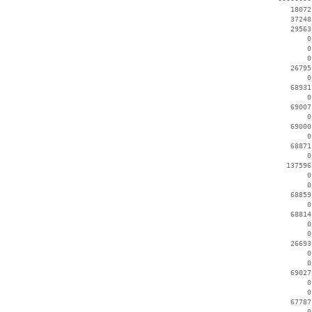
    18072
    37248
    29563
        0
        0
        0
    26795
        0
    68931
        0
    69007
        0
    69000
        0
    68871
        0
   137596
        0
        0
    68859
        0
    68814
        0
        0
    26693
        0
        0
    69027
        0
        0
    67787
        0