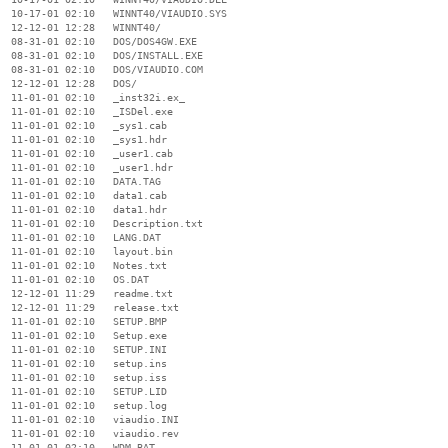
  10-17-01 02:10   WINNT40/VIAUDIO.SYS

  12-12-01 12:28   WINNT40/

  08-31-01 02:10   DOS/DOS4GW.EXE

  08-31-01 02:10   DOS/INSTALL.EXE

  08-31-01 02:10   DOS/VIAUDIO.COM

  12-12-01 12:28   DOS/

  11-01-01 02:10   _inst32i.ex_

  11-01-01 02:10   _ISDel.exe

  11-01-01 02:10   _sys1.cab

  11-01-01 02:10   _sys1.hdr

  11-01-01 02:10   _user1.cab

  11-01-01 02:10   _user1.hdr

  11-01-01 02:10   DATA.TAG

  11-01-01 02:10   data1.cab

  11-01-01 02:10   data1.hdr

  11-01-01 02:10   Description.txt

  11-01-01 02:10   LANG.DAT

  11-01-01 02:10   layout.bin

  11-01-01 02:10   Notes.txt

  11-01-01 02:10   OS.DAT

  12-12-01 11:29   readme.txt

  12-12-01 11:29   release.txt

  11-01-01 02:10   SETUP.BMP

  11-01-01 02:10   Setup.exe

  11-01-01 02:10   SETUP.INI

  11-01-01 02:10   setup.ins

  11-01-01 02:10   setup.iss

  11-01-01 02:10   SETUP.LID

  11-01-01 02:10   setup.log

  11-01-01 02:10   viaudio.INI

  11-01-01 02:10   viaudio.rev

  11-01-01 02:10   WDM.BAT
