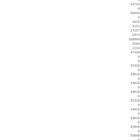
    14754
        0
    56094
        0
     3010
     3131
    17297
     2973
   168860
     3584
     1232
    47436
        0
        0
    35328
        0
    34816
        0
    34816
        0
    34816
        0
    35328
        0
    34816
        0
    34816
        0
    35840
        0
    35840
        0