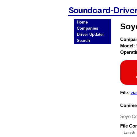
Home
Soy
Companies
Driver Updater
Compa
Search
Model:
Operat
File:
vi
Commen
Soyo Co
File Co
  Length 
 --------