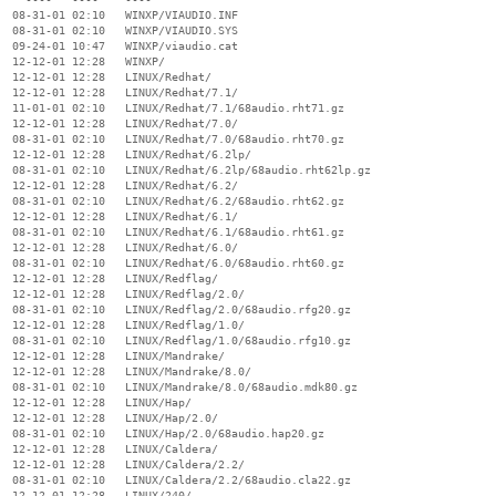
  08-31-01 02:10   WINXP/VIAUDIO.INF

  08-31-01 02:10   WINXP/VIAUDIO.SYS

  09-24-01 10:47   WINXP/viaudio.cat

  12-12-01 12:28   WINXP/

  12-12-01 12:28   LINUX/Redhat/

  12-12-01 12:28   LINUX/Redhat/7.1/

  11-01-01 02:10   LINUX/Redhat/7.1/68audio.rht71.gz

  12-12-01 12:28   LINUX/Redhat/7.0/

  08-31-01 02:10   LINUX/Redhat/7.0/68audio.rht70.gz

  12-12-01 12:28   LINUX/Redhat/6.2lp/

  08-31-01 02:10   LINUX/Redhat/6.2lp/68audio.rht62lp.gz

  12-12-01 12:28   LINUX/Redhat/6.2/

  08-31-01 02:10   LINUX/Redhat/6.2/68audio.rht62.gz

  12-12-01 12:28   LINUX/Redhat/6.1/

  08-31-01 02:10   LINUX/Redhat/6.1/68audio.rht61.gz

  12-12-01 12:28   LINUX/Redhat/6.0/

  08-31-01 02:10   LINUX/Redhat/6.0/68audio.rht60.gz

  12-12-01 12:28   LINUX/Redflag/

  12-12-01 12:28   LINUX/Redflag/2.0/

  08-31-01 02:10   LINUX/Redflag/2.0/68audio.rfg20.gz

  12-12-01 12:28   LINUX/Redflag/1.0/

  08-31-01 02:10   LINUX/Redflag/1.0/68audio.rfg10.gz

  12-12-01 12:28   LINUX/Mandrake/

  12-12-01 12:28   LINUX/Mandrake/8.0/

  08-31-01 02:10   LINUX/Mandrake/8.0/68audio.mdk80.gz

  12-12-01 12:28   LINUX/Hap/

  12-12-01 12:28   LINUX/Hap/2.0/

  08-31-01 02:10   LINUX/Hap/2.0/68audio.hap20.gz

  12-12-01 12:28   LINUX/Caldera/

  12-12-01 12:28   LINUX/Caldera/2.2/

  08-31-01 02:10   LINUX/Caldera/2.2/68audio.cla22.gz

  12-12-01 12:28   LINUX/240/
