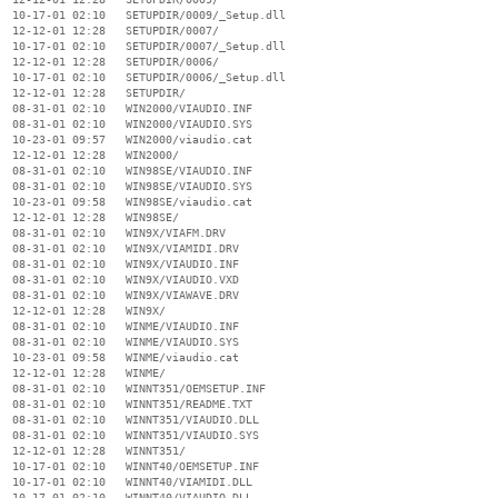
  10-17-01 02:10   SETUPDIR/0009/_Setup.dll

  12-12-01 12:28   SETUPDIR/0007/

  10-17-01 02:10   SETUPDIR/0007/_Setup.dll

  12-12-01 12:28   SETUPDIR/0006/

  10-17-01 02:10   SETUPDIR/0006/_Setup.dll

  12-12-01 12:28   SETUPDIR/

  08-31-01 02:10   WIN2000/VIAUDIO.INF

  08-31-01 02:10   WIN2000/VIAUDIO.SYS

  10-23-01 09:57   WIN2000/viaudio.cat

  12-12-01 12:28   WIN2000/

  08-31-01 02:10   WIN98SE/VIAUDIO.INF

  08-31-01 02:10   WIN98SE/VIAUDIO.SYS

  10-23-01 09:58   WIN98SE/viaudio.cat

  12-12-01 12:28   WIN98SE/

  08-31-01 02:10   WIN9X/VIAFM.DRV

  08-31-01 02:10   WIN9X/VIAMIDI.DRV

  08-31-01 02:10   WIN9X/VIAUDIO.INF

  08-31-01 02:10   WIN9X/VIAUDIO.VXD

  08-31-01 02:10   WIN9X/VIAWAVE.DRV

  12-12-01 12:28   WIN9X/

  08-31-01 02:10   WINME/VIAUDIO.INF

  08-31-01 02:10   WINME/VIAUDIO.SYS

  10-23-01 09:58   WINME/viaudio.cat

  12-12-01 12:28   WINME/

  08-31-01 02:10   WINNT351/OEMSETUP.INF

  08-31-01 02:10   WINNT351/README.TXT

  08-31-01 02:10   WINNT351/VIAUDIO.DLL

  08-31-01 02:10   WINNT351/VIAUDIO.SYS

  12-12-01 12:28   WINNT351/

  10-17-01 02:10   WINNT40/OEMSETUP.INF

  10-17-01 02:10   WINNT40/VIAMIDI.DLL

  10-17-01 02:10   WINNT40/VIAUDIO.DLL
