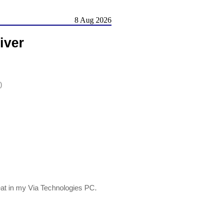
8 Aug 2026
iver
)
at in my Via Technologies PC.