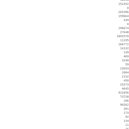
   152352
        0
   265396
   159664
      439
        0
   296674
    27648
  1892570
    11195
   166772
    14132
      139
      469
     3330
       59
    23653
     1004
     2132
      450
    25373
     4645
   921656
    73728
      106
    90262
      201
      173
       92
      134
       11
       16