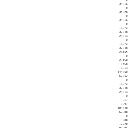
    34816
        0
    35328
        0
    34816
        0
    18072
    37248
    29613
        0
    18072
    37248
    28155
        0
    21168
     9568
     8613
   144750
    62352
        0
    18072
    37248
    29613
        0
      217
     1297
   104448
    62688
        0
      288
    17920
    96396