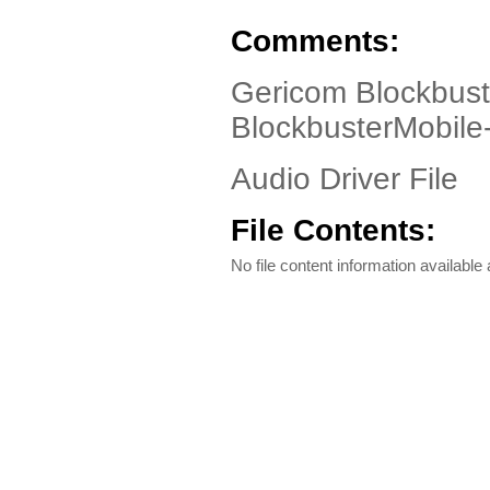
Comments:
Gericom Blockbust
BlockbusterMobil
Audio Driver File
File Contents:
No file content information available a