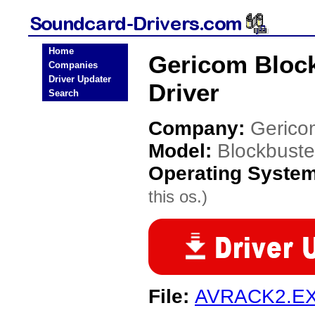
Home
Gericom Bloc
Companies
Driver Updater
Driver
Search
Company:
Gerico
Model:
Blockbust
Operating Syste
this os.)
File:
AVRACK2.E