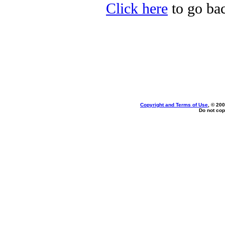
Click here
to go bac
Copyright and Terms of Use
, © 200
Do not cop