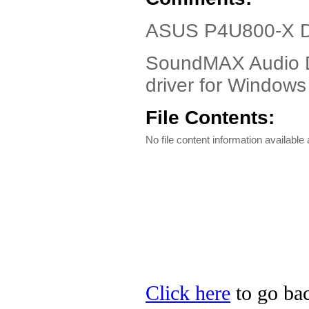
ASUS P4U800-X Dr
SoundMAX Audio D
driver for Windo
File Contents:
No file content information available a
Click here
to go bac