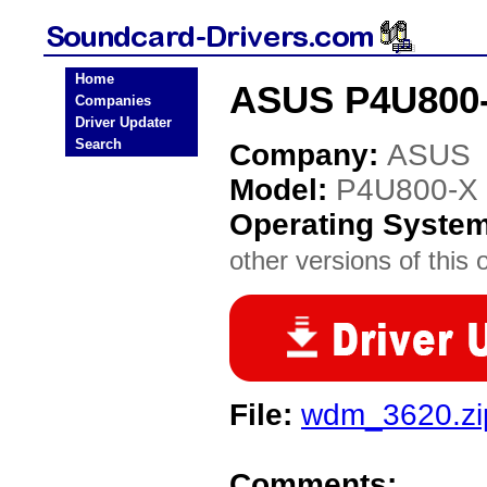
Home
ASUS P4U800-
Companies
Driver Updater
Search
Company:
ASUS
Model:
P4U800-X
Operating Syste
other versions of this 
File:
wdm_3620.zi
Comments: