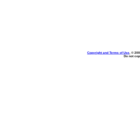
Copyright and Terms of Use
, © 200
Do not cop