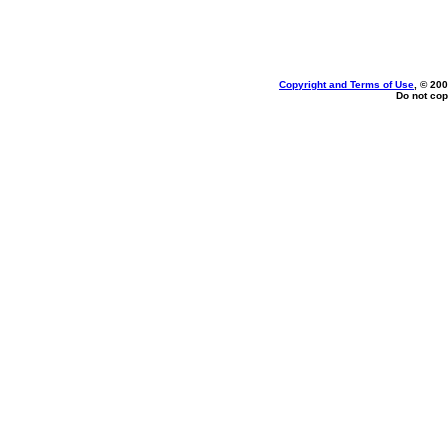
Copyright and Terms of Use
, © 200
Do not cop