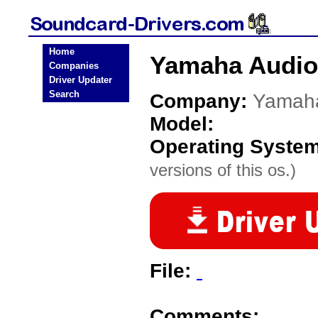
Home
Yamaha Audio
Companies
Driver Updater
Search
Company:
Yamah
Model:
Operating Syste
versions of this os.)
File:
Comments: