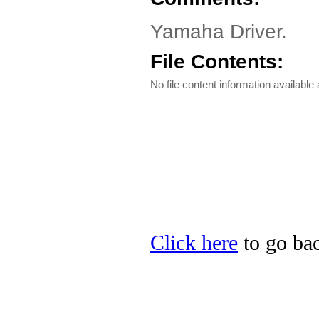
Yamaha Driver.
File Contents:
No file content information available a
Click here
to go bac