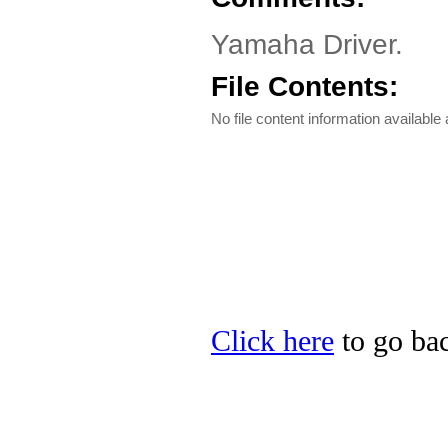
Yamaha Driver.
File Contents:
No file content information available a
Click here
to go bac