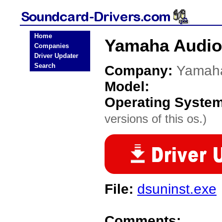
Home
Yamaha Audio
Companies
Driver Updater
Search
Company:
Yamah
Model:
Operating Syste
versions of this os.)
File:
dsuninst.exe
Comments: