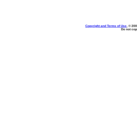
Copyright and Terms of Use
, © 200
Do not cop