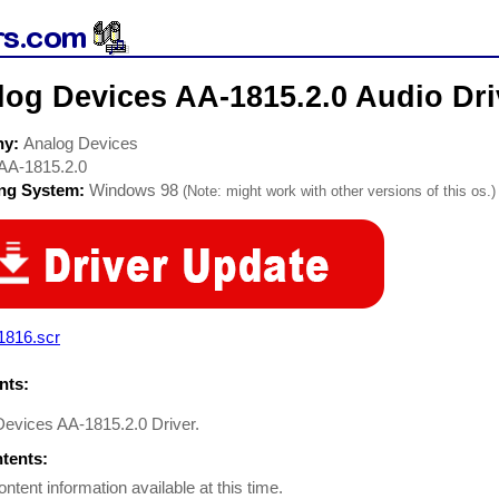
log Devices AA-1815.2.0 Audio Dri
ny:
Analog Devices
AA-1815.2.0
ing System:
Windows 98
(Note: might work with other versions of this os.)
1816.scr
ts:
Devices AA-1815.2.0 Driver.
ntents:
ontent information available at this time.