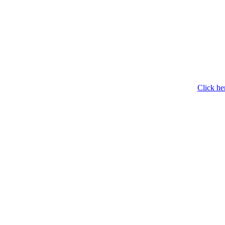
Click he