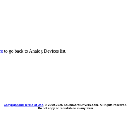
re
to go back to Analog Devices list.
Copyright and Terms of Use
, © 2000-
2026 SoundCard-Drivers.com. All rights reserved.
Do not copy or redistribute in any form