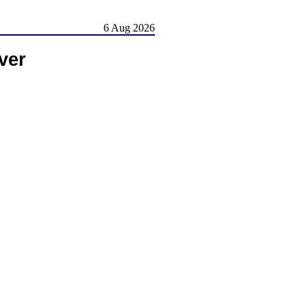
6 Aug 2026
ver