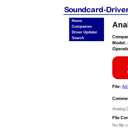
Home
Ana
Companies
Driver Updater
Compa
Search
Model:
Operat
File:
Ad
Commen
Analog 
File Co
No file c