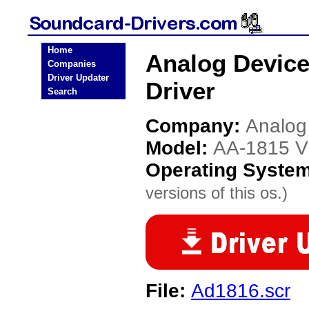
Home
Analog Device
Companies
Driver Updater
Driver
Search
Company:
Analog
Model:
AA-1815 V
Operating Syste
versions of this os.)
File:
Ad1816.scr