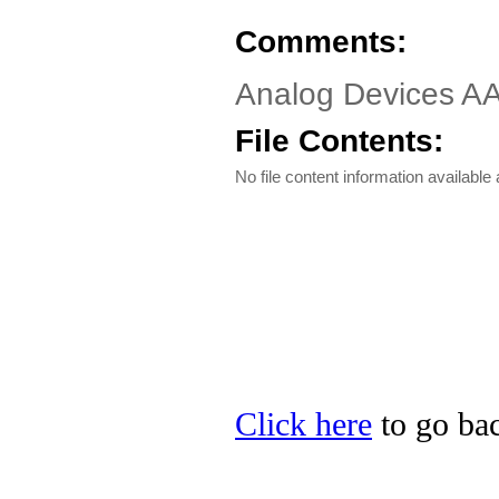
Comments:
Analog Devices A
File Contents:
No file content information available a
Click here
to go bac