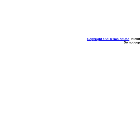
Copyright and Terms of Use
, © 200
Do not cop