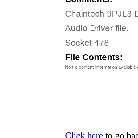
Chaintech 9PJL3 D
Audio Driver file.
Socket 478
File Contents:
No file content information available a
Click here
to go bac