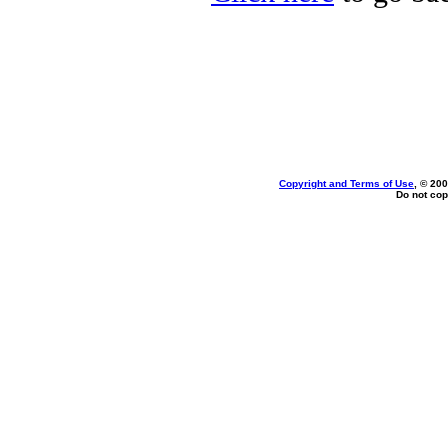
Copyright and Terms of Use
, © 200
Do not cop