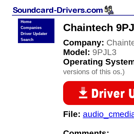
Home
Chaintech 9PJ
Companies
Driver Updater
Search
Company:
Chaint
Model:
9PJL3
Operating Syste
versions of this os.)
File:
audio_cmedi
Comments: