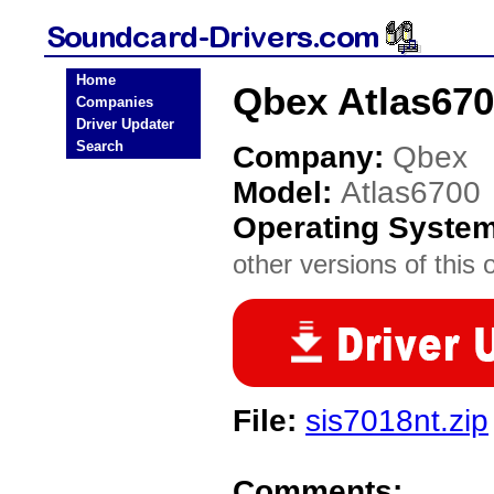
Home
Qbex Atlas670
Companies
Driver Updater
Search
Company:
Qbex
Model:
Atlas6700
Operating Syste
other versions of this 
File:
sis7018nt.zip
Comments: