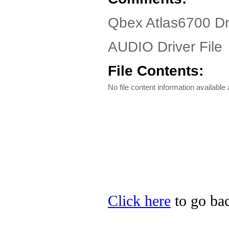
Qbex Atlas6700 Dr
AUDIO Driver File
File Contents:
No file content information available a
Click here
to go bac