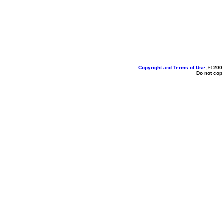
Copyright and Terms of Use
, © 200
Do not cop