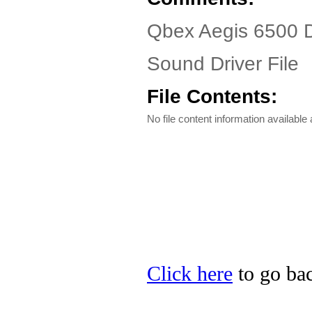
Qbex Aegis 6500 D
Sound Driver File
File Contents:
No file content information available a
Click here
to go bac