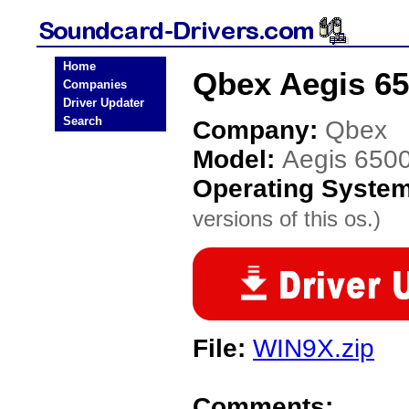
Home
Qbex Aegis 65
Companies
Driver Updater
Search
Company:
Qbex
Model:
Aegis 650
Operating Syste
versions of this os.)
File:
WIN9X.zip
Comments: