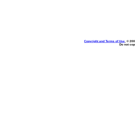
Copyright and Terms of Use
, © 200
Do not cop