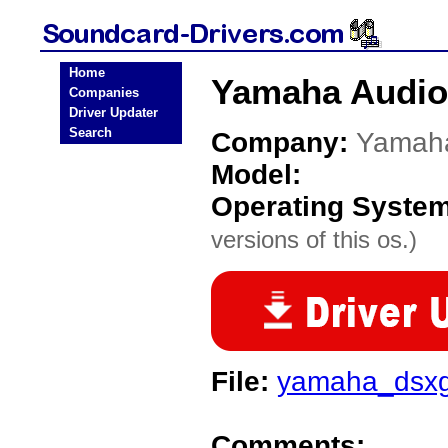
Home
Yamaha Audio
Companies
Driver Updater
Search
Company:
Yamah
Model:
Operating Syste
versions of this os.)
File:
yamaha_dsxg
Comments: