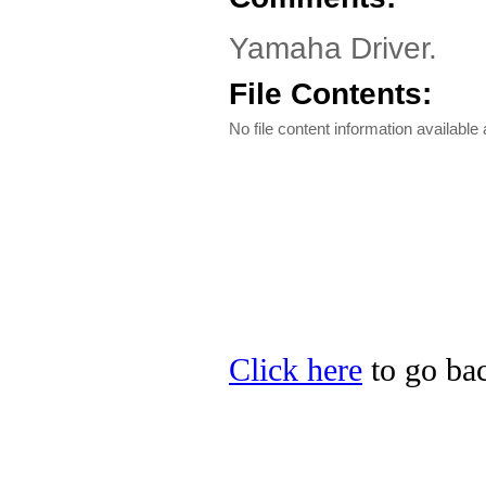
Yamaha Driver.
File Contents:
No file content information available a
Click here
to go bac