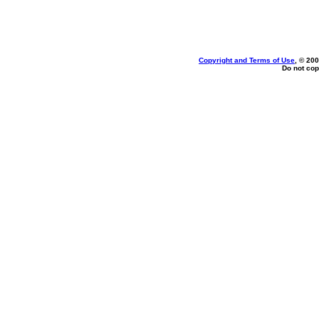
Copyright and Terms of Use
, © 200
Do not cop