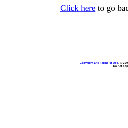
Click here
to go bac
Copyright and Terms of Use
, © 200
Do not cop