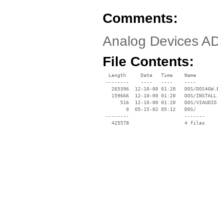
Comments:
Analog Devices A
File Contents:
  Length     Date   Time    Name

 --------    ----   ----    ----

   265396  12-10-00 01:20   DOS/DOS4GW.E
   159666  12-10-00 01:20   DOS/INSTALL.
      516  12-10-00 01:20   DOS/VIAUDIO.
        0  05-15-02 05:12   DOS/

 --------                   -------

   425578                   4 files
