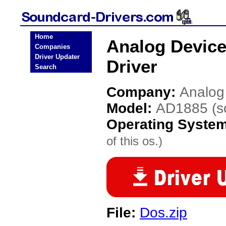
Home
Analog Devic
Companies
Driver Updater
Driver
Search
Company:
Analog
Model:
AD1885 (s
Operating Syste
of this os.)
File:
Dos.zip