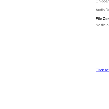
On-boar
Audio Dr
File Co
No file c
Click he