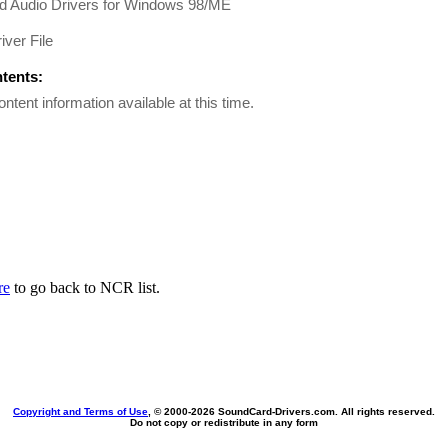
d Audio Drivers for Windows 98/ME
iver File
ntents:
ontent information available at this time.
re
to go back to NCR list.
Copyright and Terms of Use
, © 2000-
2026 SoundCard-Drivers.com. All rights reserved.
Do not copy or redistribute in any form