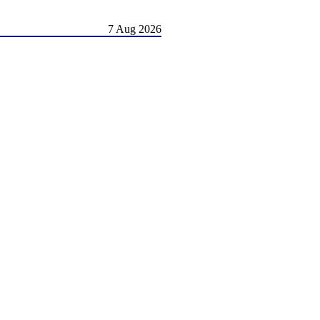
7 Aug 2026