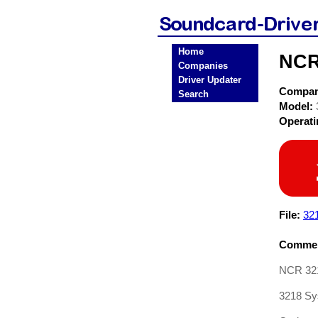
Home
NCR
Companies
Driver Updater
Compa
Search
Model:
Operat
File:
32
Commen
NCR 32
3218 Sy