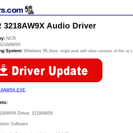
 3218AW9X Audio Driver
ny:
NCR
3218AW9X
ing System:
Windows 95
(Note: might work with other versions of this os.)
18AW9X.EXE
ts:
18AW9X Driver. 3218AW9X
stem Software