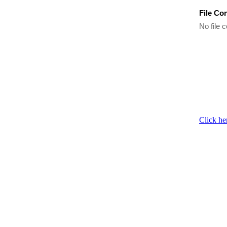
File Co
No file c
Click he