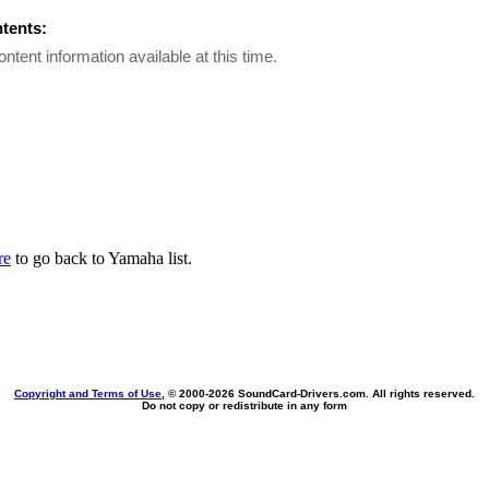
ntents:
ontent information available at this time.
re
to go back to Yamaha list.
Copyright and Terms of Use
, © 2000-
2026 SoundCard-Drivers.com. All rights reserved.
Do not copy or redistribute in any form