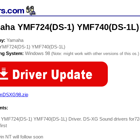
aha YMF724(DS-1) YMF740(DS-1L) 
ny:
Yamaha
YMF724(DS-1) YMF740(DS-1L)
ing System:
Windows 98
(Note: might work with other versions of this os.)
mDSXG98.zip
ts:
YMF724(DS-1) YMF740(DS-1L) Driver. DS-XG Sound drivers for72
first
in NT will follow soon