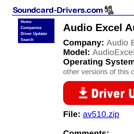
Home
Audio Excel A
Companies
Driver Updater
Search
Company:
Audio 
Model:
AudioExce
Operating Syste
other versions of this 
File:
av510.zip
Comments: