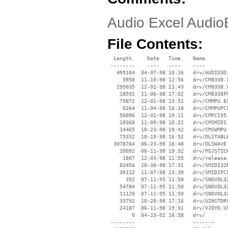
Audio Excel Audio
File Contents:
  Length     Date   Time    Name

 --------    ----   ----    ----

   495104  04-07-98 10:16   drv/AUDIO3D.
     5958  11-10-98 12:56   drv/CM8338.I
   295035  12-02-98 21:43   drv/CM8338.V
    18592  11-06-98 17:02   drv/CM8338FM
    79872  12-01-98 13:52   drv/CMMPU.EX
     9264  11-04-98 16:18   drv/CMMPUPCI
    50096  12-02-98 19:11   drv/CMPCI95.
    18368  11-09-98 10:22   drv/CMSMIDI.
    14465  10-23-98 19:42   drv/CMSWMPU.
    75332  10-19-98 16:52   drv/DLSTABLE
  3078764  06-23-98 18:48   drv/DLSWAVE.
    20092  06-11-98 19:32   drv/MSJSTICK
     1807  12-03-98 11:55   drv/release.
    83456  10-30-98 17:31   drv/SMIDI32P
    30112  11-07-98 13:39   drv/SMIDIPCI
      392  07-11-95 11:50   drv/SNDVOL32
    54784  07-11-95 11:50   drv/SNDVOL32
    11120  07-11-95 11:50   drv/SNDVOL32
    33792  10-28-98 17:16   drv/UINSTDRV
    24187  06-11-98 19:31   drv/VJOYD.VX
        0  04-23-02 16:58   drv/

 --------                   -------
