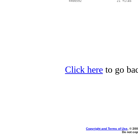
  4400592                   21 files

Click here
to go bac
Copyright and Terms of Use
, © 200
Do not cop