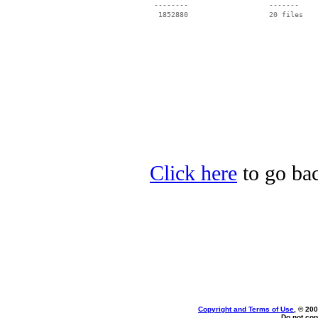
 --------                   -------

  1852880                   20 files

Click here
to go bac
Copyright and Terms of Use
, © 200
Do not cop