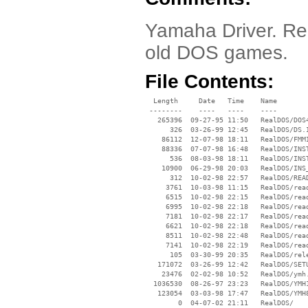
Yamaha Driver. Re
old DOS games.
File Contents:
  Length     Date   Time    Name

 --------    ----   ----    ----

   265396  09-27-95 11:50   RealDOS/DOS4
      326  03-26-99 12:45   RealDOS/DS.I
    86112  12-07-98 18:11   RealDOS/FMMI
    88336  07-07-98 16:48   RealDOS/INST
      536  08-03-98 18:11   RealDOS/INST
    10900  06-29-98 20:03   RealDOS/INS_
      312  10-02-98 22:57   RealDOS/READ
     3761  10-03-98 11:15   RealDOS/read
     6515  10-02-98 22:15   RealDOS/read
     6995  10-02-98 22:18   RealDOS/read
     7181  10-02-98 22:17   RealDOS/read
     6621  10-02-98 22:18   RealDOS/read
     8511  10-02-98 22:48   RealDOS/read
     7141  10-02-98 22:19   RealDOS/read
      105  03-30-99 20:35   RealDOS/rele
   171072  03-26-99 12:42   RealDOS/SETU
    23476  02-02-98 10:52   RealDOS/ymh.
  1036530  08-26-97 23:23   RealDOS/YMH1
   123054  03-03-98 17:47   RealDOS/YMH8
        0  04-07-02 21:11   RealDOS/
