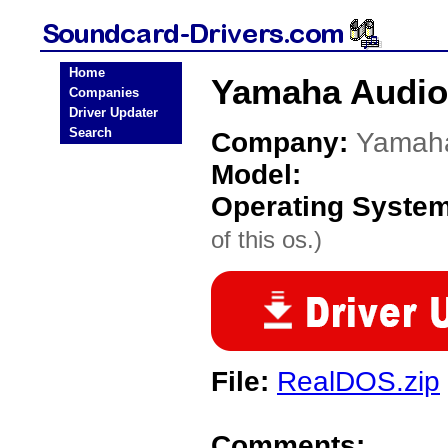
Home
Yamaha Audio
Companies
Driver Updater
Search
Company:
Yamah
Model:
Operating Syste
of this os.)
File:
RealDOS.zip
Comments: