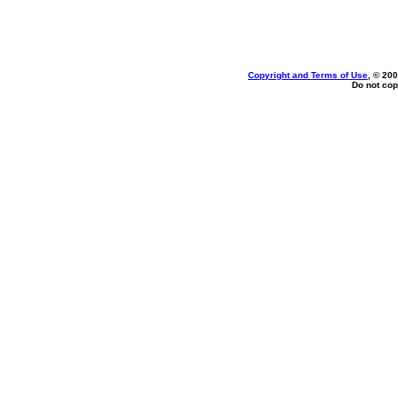
Copyright and Terms of Use
, © 200
Do not cop