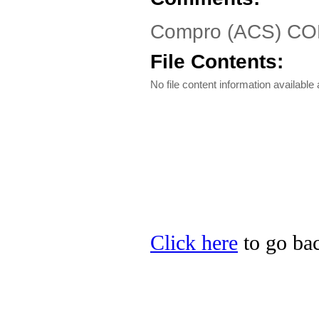
Compro (ACS) CO
File Contents:
No file content information available a
Click here
to go ba