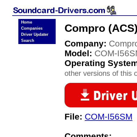
Home
Compro (ACS)
Companies
Driver Updater
Search
Company:
Compro
Model:
COM-I56S
Operating Syste
other versions of this 
File:
COM-I56SM
Comments: