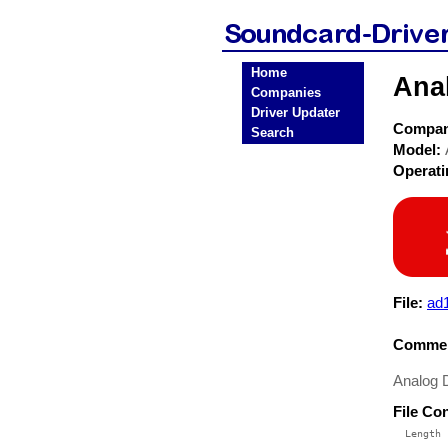
Home
Ana
Companies
Driver Updater
Compa
Search
Model:
Operat
File:
ad
Commen
Analog D
File Co
  Length 
 --------