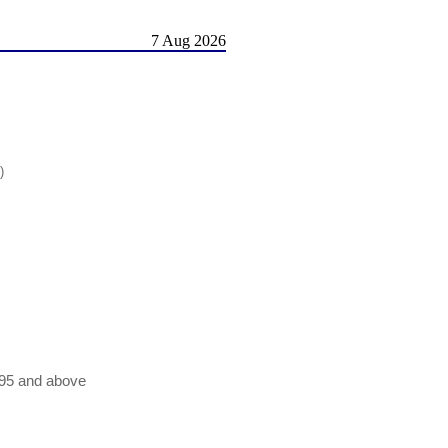
7 Aug 2026
)
n95 and above