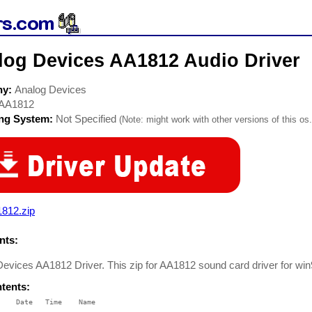
log Devices AA1812 Audio Driver
ny:
Analog Devices
AA1812
ing System:
Not Specified
(Note: might work with other versions of this os.
1812.zip
ts:
evices AA1812 Driver. This zip for AA1812 sound card driver for wi
ntents:
    Date   Time    Name

    ----   ----    ----
