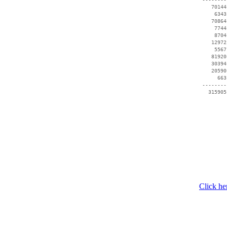
    70144
     6343
    70864
     7744
     8704
    12972
     5567
    81920
    30394
    20590
      663
 --------
   315905
Click he