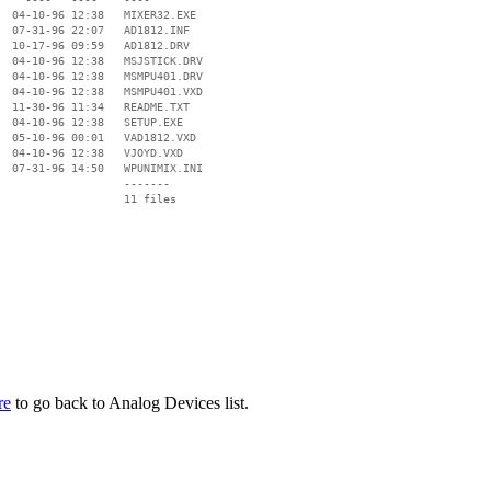
  04-10-96 12:38   MIXER32.EXE

  07-31-96 22:07   AD1812.INF

  10-17-96 09:59   AD1812.DRV

  04-10-96 12:38   MSJSTICK.DRV

  04-10-96 12:38   MSMPU401.DRV

  04-10-96 12:38   MSMPU401.VXD

  11-30-96 11:34   README.TXT

  04-10-96 12:38   SETUP.EXE

  05-10-96 00:01   VAD1812.VXD

  04-10-96 12:38   VJOYD.VXD

  07-31-96 14:50   WPUNIMIX.INI

                   -------

                   11 files

re
to go back to Analog Devices list.