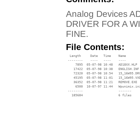
Analog Devices AD
DRIVER FOR A W
FINE.
File Contents:
  Length     Date   Time    Name

 --------    ----   ----    ----

     7895  05-07-98 10:48   AD18XX.HLP

    17422  05-07-98 10:38   ENGLISH.INF

    72320  05-07-98 10:54   15_16W95.DRV
    45195  05-07-98 11:01   15_16W95.VXD
    36352  05-07-98 11:21   REMOVE.EXE

     6500  10-07-97 11:44   Wpunimix.ini
 --------                   -------

   185684                   6 files
