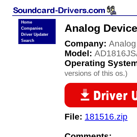
Home
Analog Device
Companies
Driver Updater
Search
Company:
Analog
Model:
AD1816JS
Operating Syste
versions of this os.)
File:
181516.zip
Comments: