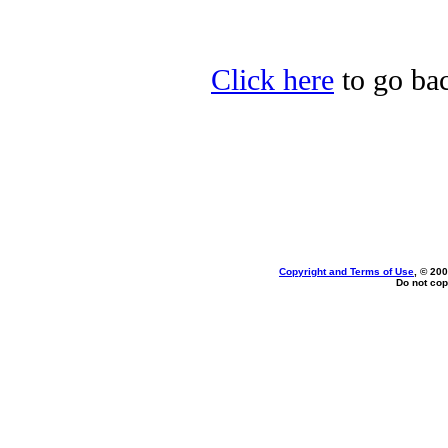
Click here
to go bac
Copyright and Terms of Use
, © 200
Do not cop