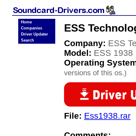
Home
ESS Technolog
Companies
Driver Updater
Search
Company:
ESS Te
Model:
ESS 1938
Operating Syste
versions of this os.)
File:
Ess1938.rar
Comments: