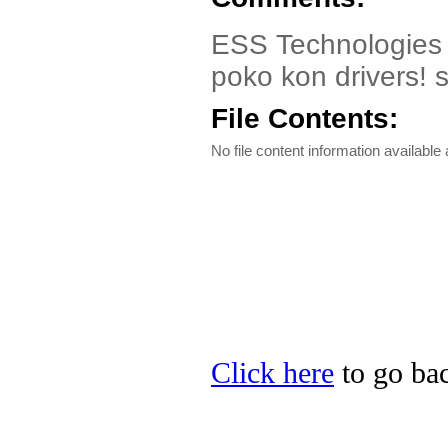
ESS Technologies E
poko kon drivers! s
File Contents:
No file content information available a
Click here
to go bac