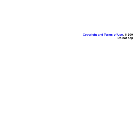
Copyright and Terms of Use
, © 200
Do not cop