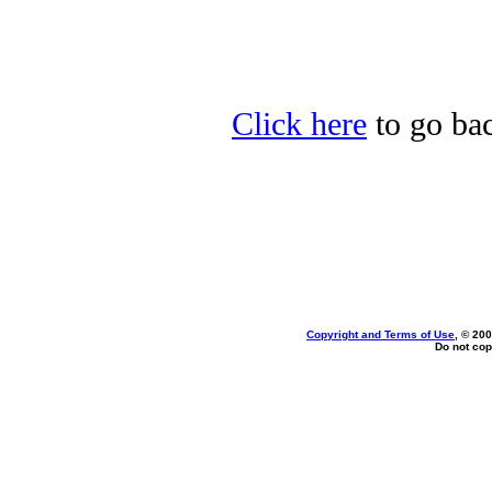
Click here
to go bac
Copyright and Terms of Use
, © 200
Do not cop