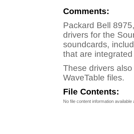
Comments:
Packard Bell 8975,
drivers for the So
soundcards, inclu
that are integrat
These drivers also
WaveTable files.
File Contents:
No file content information available a