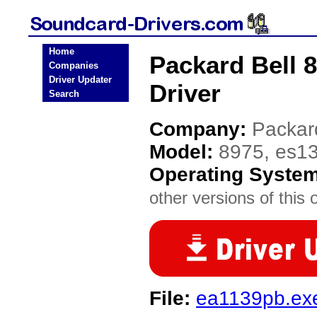
Home
Packard Bell 
Companies
Driver Updater
Driver
Search
Company:
Packar
Model:
8975, es1
Operating Syste
other versions of this 
File:
ea1139pb.ex