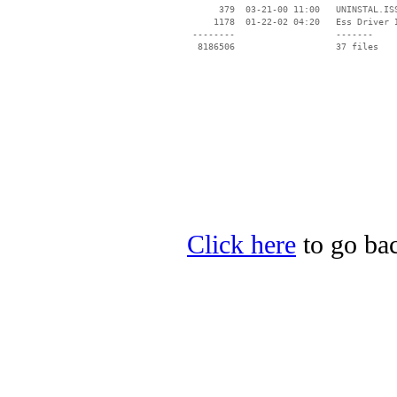
      379  03-21-00 11:00   UNINSTAL.ISS
     1178  01-22-02 04:20   Ess Driver I
 --------                   -------

  8186506                   37 files

Click here
to go bac