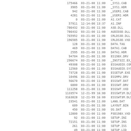
   175466  03-21-00 11:00   _SYS1.CAB

     3905  03-21-00 11:00   _SYS1.HDR

      942  03-21-00 11:00   _USER1.CAB

     4281  03-21-00 11:00   _USER1.HDR

        0  03-21-00 11:00   A1.CAT

    57911  12-14-00 13:37   A1.INF

   786432  03-21-00 11:00   A3D.DLL

   786432  03-21-00 11:00   AUDIO3D.DLL

   765952  03-21-00 11:00   CRLDS3D.DLL

   196585  03-21-00 11:00   CRLDS3D.VXD

      128  03-21-00 11:00   DATA.TAG

      469  03-21-00 11:00   DATA1.CAB

     2595  03-21-00 11:00   DATA1.HDR

    94704  03-21-00 11:00   ES198X.DRV

   296674  03-21-00 11:00   _INST32I.EX_
    49308  03-21-00 11:00   ESSAUDIO.COM
    12560  03-21-00 11:00   ESSAUDIO.SYS
    73728  03-21-00 11:00   ESSETUP.EXE

    10496  03-21-00 11:00   ESSMPU.DRV

    56670  03-21-00 11:00   ESSSWT.DAT

     6800  03-21-00 11:00   ESSSWT.DRV

   111258  03-21-00 11:00   ESSSWT.VXD

  1133574  12-21-99 16:00   ESSSWT1M.DLS
  3163828  12-21-99 16:00   ESSSWT3M.DLS
    23541  03-21-00 11:00   LANG.DAT

      609  03-21-00 11:00   LAYOUT.BIN

      450  03-21-00 11:00   OS.DAT

    12800  03-21-00 11:00   P3D198X.VXD

       92  03-21-00 11:00   SETUP.INI

    72151  03-21-00 11:00   SETUP.INS

      261  03-21-00 11:00   SETUP.ISS

       49  03-21-00 11:00   SETUP.LID
