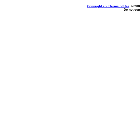
Copyright and Terms of Use
, © 200
Do not cop