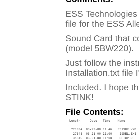
ESS Technologies 1
file for the ESS Al
Sound Card that c
(model 5BW220).
Just follow the ins
Installation.txt file 
Included. I hope t
STINK!
File Contents:
  Length     Date   Time    Name

 --------    ----   ----    ----

   221834  03-23-00 11:46   ES198X.VXD

    27648  03-21-00 11:00   _ISDEL.EXE

    34816  03-21-00 11:00   _SETUP.DLL
