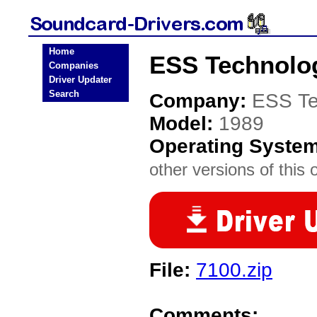
Home
ESS Technolog
Companies
Driver Updater
Search
Company:
ESS Te
Model:
1989
Operating Syste
other versions of this 
File:
7100.zip
Comments: