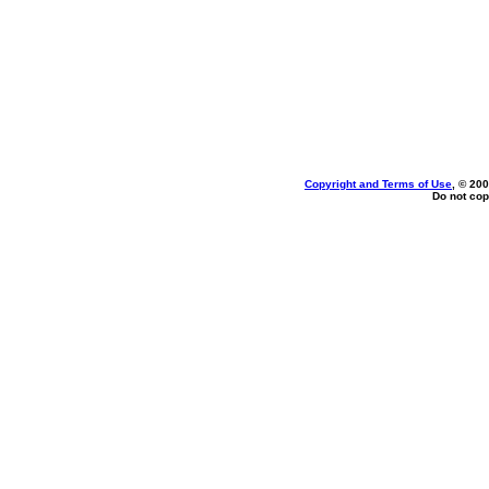
Copyright and Terms of Use
, © 200
Do not cop