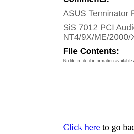
ASUS Terminator P
SiS 7012 PCI Audi
NT4/9X/ME/2000/
File Contents:
No file content information available a
Click here
to go bac