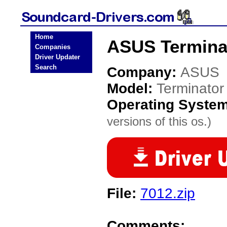
Home
ASUS Terminat
Companies
Driver Updater
Search
Company:
ASUS
Model:
Terminator
Operating Syste
versions of this os.)
File:
7012.zip
Comments: