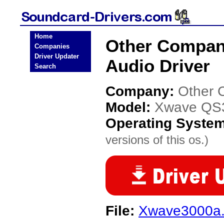
Home
Other Compan
Companies
Driver Updater
Audio Driver
Search
Company:
Other 
Model:
Xwave QS
Operating Syste
versions of this os.)
File:
Xwave3000a.