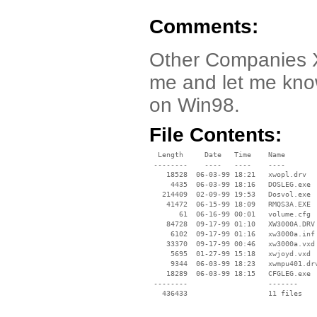
Comments:
Other Companies 
me and let me know 
on Win98.
File Contents:
  Length     Date   Time    Name

 --------    ----   ----    ----

    18528  06-03-99 18:21   xwopl.drv

     4435  06-03-99 18:16   DOSLEG.exe

   214409  02-09-99 19:53   Dosvol.exe

    41472  06-15-99 18:09   RMQS3A.EXE

       61  06-16-99 00:01   volume.cfg

    84728  09-17-99 01:10   XW3000A.DRV

     6102  09-17-99 01:16   xw3000a.inf

    33370  09-17-99 00:46   xw3000a.vxd

     5695  01-27-99 15:18   xwjoyd.vxd

     9344  06-03-99 18:23   xwmpu401.drv
    18289  06-03-99 18:15   CFGLEG.exe

 --------                   -------

   436433                   11 files
