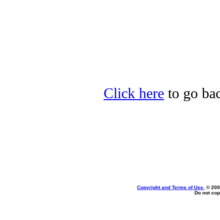
Click here
to go bac
Copyright and Terms of Use
, © 200
Do not cop