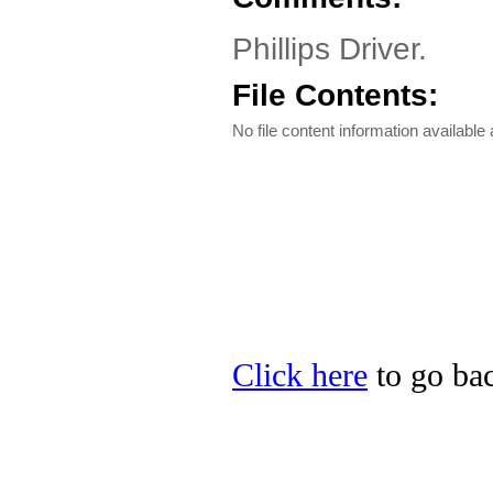
Phillips Driver.
File Contents:
No file content information available a
Click here
to go back