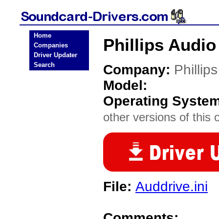
Home
Phillips Audio
Companies
Driver Updater
Search
Company:
Phillips
Model:
Operating Syste
other versions of this 
File:
Auddrive.ini
Comments: