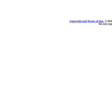
Copyright and Terms of Use
, © 200
Do not cop